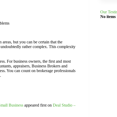
Our Testi
No items
oblems
 areas, but you can be certain that the
s undoubtedly rather complex. This complexity
ess. For business owners, the first and most
ountants, appraisers, Business Brokers and
ness. You can count on brokerage professionals
.
Small Business
appeared first on
Deal Studio –