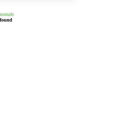
monials
 found