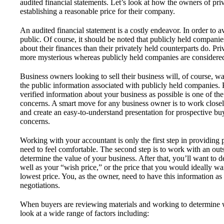
audited financial statements. Let’s look at how the owners of pr
establishing a reasonable price for their company.
An audited financial statement is a costly endeavor. In order to
public. Of course, it should be noted that publicly held compani
about their finances than their privately held counterparts do. Pr
more mysterious whereas publicly held companies are considere
Business owners looking to sell their business will, of course, wa
the public information associated with publicly held companies.
verified information about your business as possible is one of th
concerns. A smart move for any business owner is to work closel
and create an easy-to-understand presentation for prospective buy
concerns.
Working with your accountant is only the first step in providing 
need to feel comfortable. The second step is to work with an out
determine the value of your business. After that, you’ll want to 
well as your “wish price,” or the price that you would ideally 
lowest price. You, as the owner, need to have this information as it
negotiations.
When buyers are reviewing materials and working to determine wh
look at a wide range of factors including: