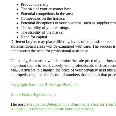
Product diversity
The size of your customer base
Potential competitors in the area
Competitors on the horizon
Potential disruptions to your business, such as supplier pr
The stability of your earnings
The stability of the market
Need for capital
Different buyers may place differing levels of emphasis on certain
aforementioned areas will be examined with care. The process i
underscores the need for professional assistance.
Ultimately, the market will determine the sale price of your busin
important step is to work closely with professionals such as acc
M&A Advisors to establish the price of your privately held busi
to properly organize the facts and numbers that support that price
Copyright: Business Brokerage Press, Inc.
Anton Folitn/BigStock.com
The post
A Guide for Determining a Reasonable Price for Your 
Automate, accelerate and elevate your deal making
.