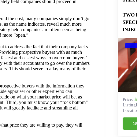
OTHER 
ivately held companies should proceed in
TWO 
 avoid the cost, many companies simply don’t go
SPEC
es, as the name indicates, reveal much more
INJE
ivately held companies are often seen as being
d more “open.”
nt to address the fact that their company lacks
 Providing prospective buyers with as much
e fastest and easiest ways to overcome buyers’
y with their accountant to go over the numbers
ers. This should serve to allay many of their
prospective buyers with the information they
side appraiser or other expert who can
decide on what your market price will be, as
Price:
$
want. Third, you must know your “rock bottom”
Listing
 will greatly facilitate and streamline all
Locatio
M
at price they are willing to pay, they will