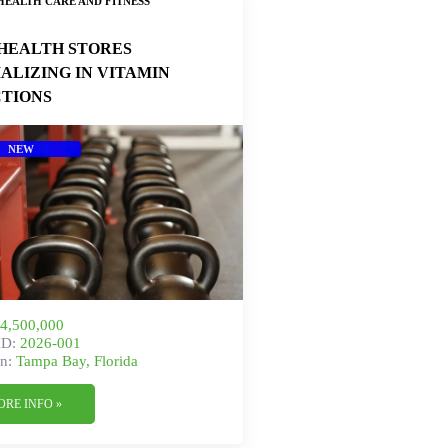
HEALTH CARE AND FITNESS
HEALTH STORES
IALIZING IN VITAMIN
CTIONS
NEW
4,500,000
ID:
2026-001
n:
Tampa Bay, Florida
ORE INFO »