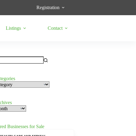
Registration
Listings
Contact
tegories
s
rchives
red Businesses for Sale