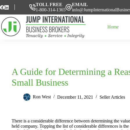
Skip
TOLL FREE
EMAIL
to
1-800-314-1365
info@JumpInternationalBusine
content
Home
A Guide for Determining a Reas
Small Business
Ron West
December 11, 2021
Seller Articles
There is a considerable difference between determining the value
held company. Topping the list of considerable differences is the