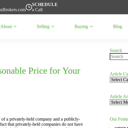
SCHEDULE
ssBrokers.com
a Call
About
Selling
Buying
Blog
Search
No
results
onable Price for Your
Article Ca
Article
Categorie
Article A
Article
Archives
Our Featu
 of a privately-held company and a publicly-
 fact that privately-held companies do not have