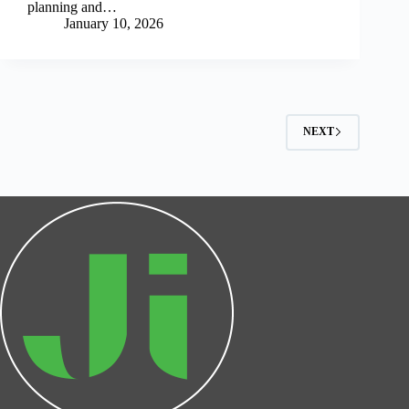
planning and…
January 10, 2026
NEXT