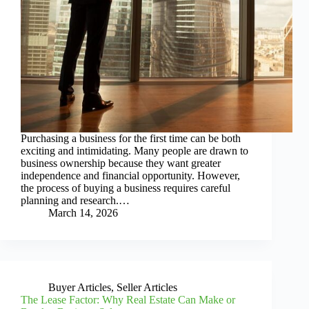
Purchasing a business for the first time can be both
exciting and intimidating. Many people are drawn to
business ownership because they want greater
independence and financial opportunity. However,
the process of buying a business requires careful
planning and research.…
March 14, 2026
Buyer Articles
,
Seller Articles
The Lease Factor: Why Real Estate Can Make or