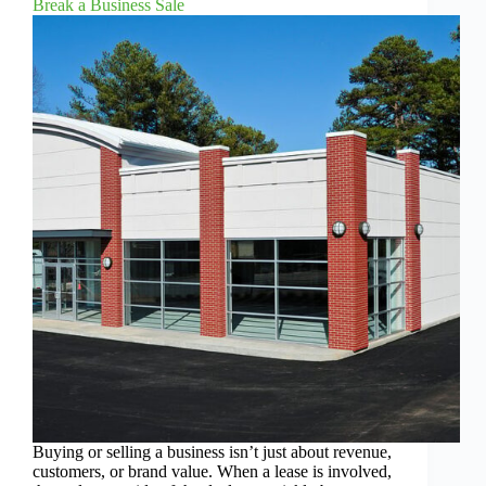
Break a Business Sale
Buying or selling a business isn’t just about revenue,
customers, or brand value. When a lease is involved,