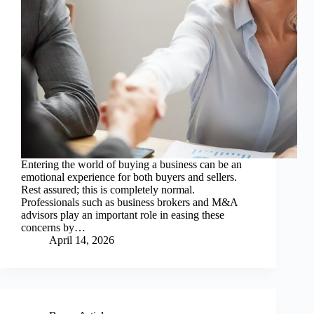
Entering the world of buying a business can be an
emotional experience for both buyers and sellers.
Rest assured; this is completely normal.
Professionals such as business brokers and M&A
advisors play an important role in easing these
concerns by…
April 14, 2026