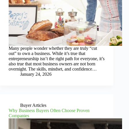
Many people wonder whether they are truly “cut
out” to own a business. While it’s true that
entrepreneurship isn’t the right path for everyone, it’s
also true that most business owners are not born
overnight. The skills, mindset, and confidence…
January 24, 2026
Buyer Articles
Why Business Buyers Often Choose Proven
Companies