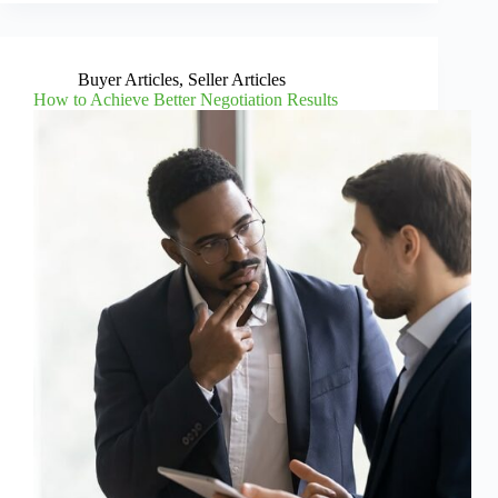
Buyer Articles
,
Seller Articles
How to Achieve Better Negotiation Results