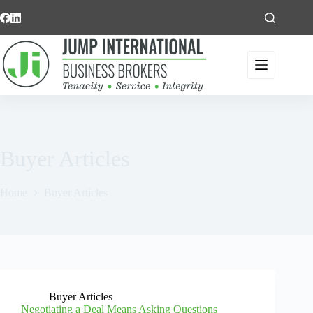
Skip
to
content
Buyer Articles
Home
Buyer Articles
Buyer Articles
Negotiating a Deal Means Asking Questions