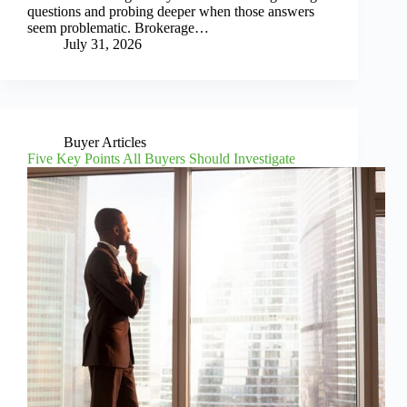
questions and probing deeper when those answers
seem problematic. Brokerage…
July 31, 2026
Buyer Articles
Five Key Points All Buyers Should Investigate