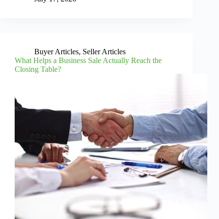
Buyer Articles
,
Seller Articles
What Helps a Business Sale Actually Reach the
Closing Table?