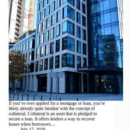
If you’ve ever applied for a mortgage or loan, you’re
likely already quite familiar with the concept of
collateral. Collateral is an asset that is pledged to
secure a loan. It offers lenders a way to recover
losses when borrowers…
July 17, 2026