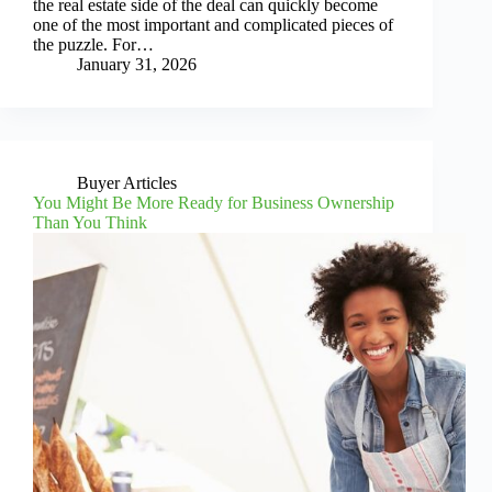
the real estate side of the deal can quickly become
one of the most important and complicated pieces of
the puzzle. For…
January 31, 2026
Buyer Articles
You Might Be More Ready for Business Ownership
Than You Think