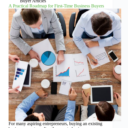
Buyer Articles
A Practical Roadmap for First-Time Business Buyers
For many aspiring entrepreneurs, buying an existing