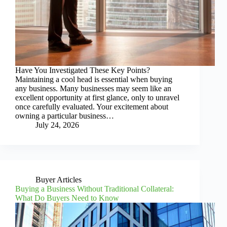
Have You Investigated These Key Points?
Maintaining a cool head is essential when buying
any business. Many businesses may seem like an
excellent opportunity at first glance, only to unravel
once carefully evaluated. Your excitement about
owning a particular business…
July 24, 2026
Buyer Articles
Buying a Business Without Traditional Collateral:
What Do Buyers Need to Know