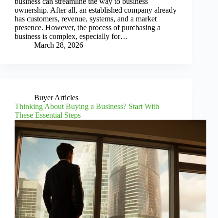
business can streamline the way to business
ownership. After all, an established company already
has customers, revenue, systems, and a market
presence. However, the process of purchasing a
business is complex, especially for…
March 28, 2026
Buyer Articles
Thinking About Buying a Business? Start With
These Essential Steps