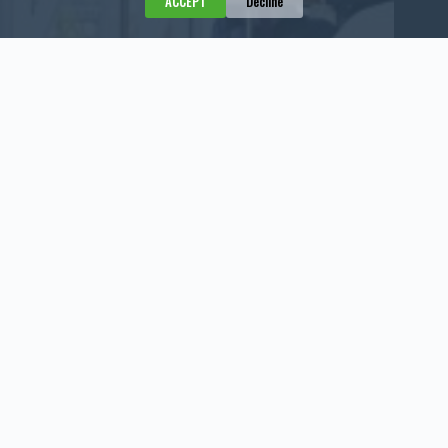
ACCEPT
Decline
Negotiating a Deal Means Asking Questions
July 31, 2026