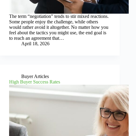
The term “negotiation” tends to stir mixed reactions.
Some people enjoy the challenge, while others
would rather avoid it altogether. No matter how you
feel about the tactics you might use, the end goal is
to reach an agreement that…
April 18, 2026
Buyer Articles
High Buyer Success Rates