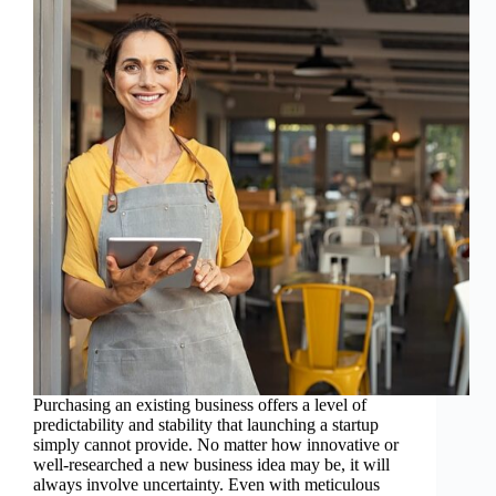
Purchasing an existing business offers a level of
predictability and stability that launching a startup
simply cannot provide. No matter how innovative or
well-researched a new business idea may be, it will
always involve uncertainty. Even with meticulous