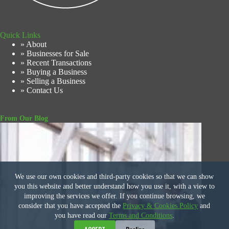
Quick Links
» About
» Businesses for Sale
» Recent Transactions
» Buying a Business
» Selling a Business
» Contact Us
From Our Blog
We use our own cookies and third-party cookies so that we can show
you this website and better understand how you use it, with a view to
improving the services we offer. If you continue browsing, we
consider that you have accepted the
Privacy & Cookies Policy
and
you have read our
Terms and Conditions
.