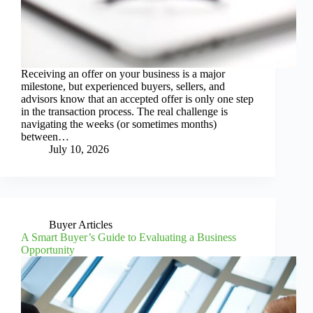
Receiving an offer on your business is a major
milestone, but experienced buyers, sellers, and
advisors know that an accepted offer is only one step
in the transaction process. The real challenge is
navigating the weeks (or sometimes months)
between…
July 10, 2026
Buyer Articles
A Smart Buyer’s Guide to Evaluating a Business
Opportunity