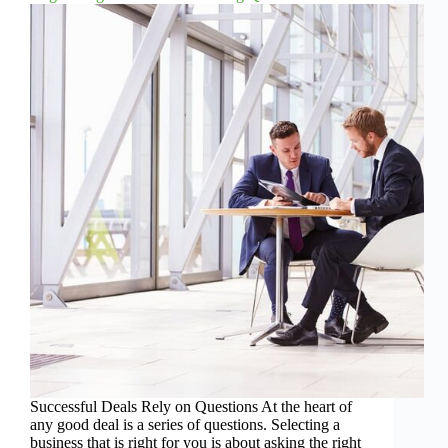
Successful Deals Rely on Questions At the heart of
any good deal is a series of questions. Selecting a
business that is right for you is about asking the right