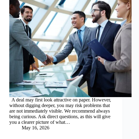
A deal may first look attractive on paper. However,
without digging deeper, you may risk problems that
are not immediately visible. We recommend always
being curious. Ask direct questions, as this will give
you a clearer picture of what…
May 16, 2026