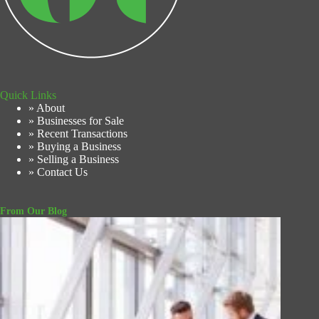
Quick Links
» About
» Businesses for Sale
» Recent Transactions
» Buying a Business
» Selling a Business
» Contact Us
From Our Blog