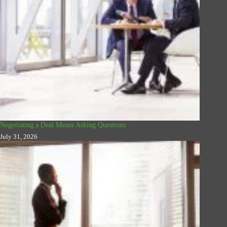
Negotiating a Deal Means Asking Questions
July 31, 2026