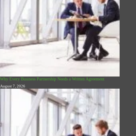
Why Every Business Partnership Needs a Written Agreement
August 7, 2026