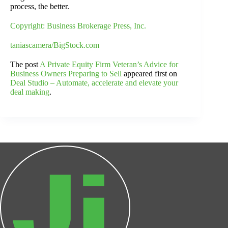
process, the better.
Copyright: Business Brokerage Press, Inc.
taniascamera/BigStock.com
The post
A Private Equity Firm Veteran’s Advice for
Business Owners Preparing to Sell
appeared first on
Deal Studio – Automate, accelerate and elevate your
deal making
.