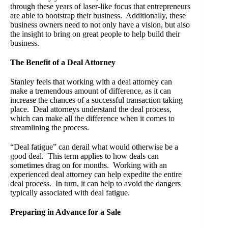
through these years of laser-like focus that entrepreneurs
are able to bootstrap their business. Additionally, these
business owners need to not only have a vision, but also
the insight to bring on great people to help build their
business.
The Benefit of a Deal Attorney
Stanley feels that working with a deal attorney can
make a tremendous amount of difference, as it can
increase the chances of a successful transaction taking
place. Deal attorneys understand the deal process,
which can make all the difference when it comes to
streamlining the process.
“Deal fatigue” can derail what would otherwise be a
good deal. This term applies to how deals can
sometimes drag on for months. Working with an
experienced deal attorney can help expedite the entire
deal process. In turn, it can help to avoid the dangers
typically associated with deal fatigue.
Preparing in Advance for a Sale