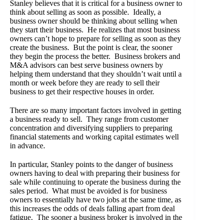
Stanley believes that it is critical for a business owner to
think about selling as soon as possible. Ideally, a
business owner should be thinking about selling when
they start their business. He realizes that most business
owners can’t hope to prepare for selling as soon as they
create the business. But the point is clear, the sooner
they begin the process the better. Business brokers and
M&A advisors can best serve business owners by
helping them understand that they shouldn’t wait until a
month or week before they are ready to sell their
business to get their respective houses in order.
There are so many important factors involved in getting
a business ready to sell. They range from customer
concentration and diversifying suppliers to preparing
financial statements and working capital estimates well
in advance.
In particular, Stanley points to the danger of business
owners having to deal with preparing their business for
sale while continuing to operate the business during the
sales period. What must be avoided is for business
owners to essentially have two jobs at the same time, as
this increases the odds of deals falling apart from deal
fatigue. The sooner a business broker is involved in the