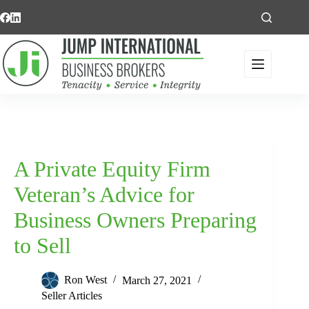
Skip
to
content
A Private Equity Firm
Veteran’s Advice for
Business Owners Preparing
to Sell
Ron West
March 27, 2021
Seller Articles