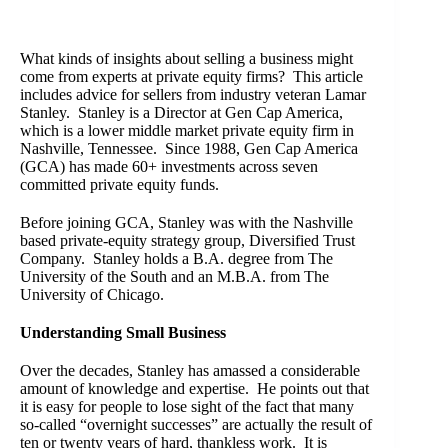
What kinds of insights about selling a business might
come from experts at private equity firms? This article
includes advice for sellers from industry veteran Lamar
Stanley. Stanley is a Director at Gen Cap America,
which is a lower middle market private equity firm in
Nashville, Tennessee. Since 1988, Gen Cap America
(GCA) has made 60+ investments across seven
committed private equity funds.
Before joining GCA, Stanley was with the Nashville
based private-equity strategy group, Diversified Trust
Company. Stanley holds a B.A. degree from The
University of the South and an M.B.A. from The
University of Chicago.
Understanding Small Business
Over the decades, Stanley has amassed a considerable
amount of knowledge and expertise. He points out that
it is easy for people to lose sight of the fact that many
so-called “overnight successes” are actually the result of
ten or twenty years of hard, thankless work. It is