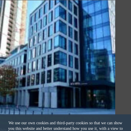
Buying a Business Without Traditional Collateral: What Do Buyers
Need to Know
We use our own cookies and third-party cookies so that we can show
you this website and better understand how you use it, with a view to
July 17, 2026