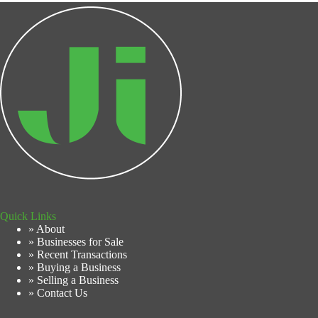
Quick Links
» About
» Businesses for Sale
» Recent Transactions
» Buying a Business
» Selling a Business
» Contact Us