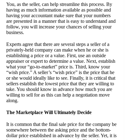
You, as the seller, can help streamline this process. By
having as much information available as possible and
having your accountant make sure that your numbers
are presented in a manner that is easy to understand and
follow, you will increase your chances of selling your
business.
Experts agree that there are several steps a seller of a
privately-held company can make when he or she is
establishing a price or a value. First, use an outside
appraiser or expert to determine a value. Next, establish
what your “go-to-market” price is. Third, know your
“wish price.” A seller’s “wish price” is the price that he
or she would ideally like to see. Finally, it is critical that
sellers establish the lowest price that they are willing to
take. You should know in advance how much you are
willing to sell for as this can help a negotiation move
along.
The Marketplace Will Ultimately Decide
It is common that the final sale price for the company be
somewhere between the asking price and the bottom-
dollar price established in advance by the seller. Yet, it is