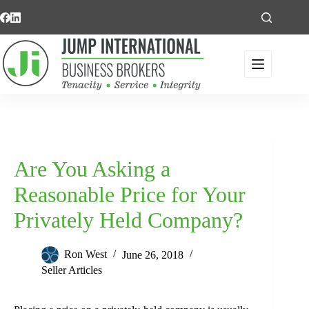
Skip
to
content
Are You Asking a
Reasonable Price for Your
Privately Held Company?
Ron West
June 26, 2018
Seller Articles