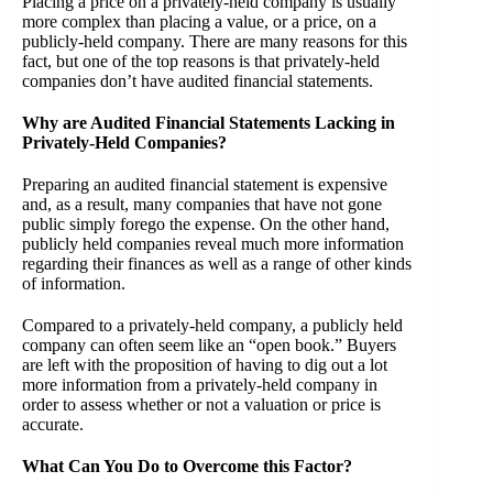
Placing a price on a privately-held company is usually
more complex than placing a value, or a price, on a
publicly-held company. There are many reasons for this
fact, but one of the top reasons is that privately-held
companies don’t have audited financial statements.
Why are Audited Financial Statements Lacking in
Privately-Held Companies?
Preparing an audited financial statement is expensive
and, as a result, many companies that have not gone
public simply forego the expense. On the other hand,
publicly held companies reveal much more information
regarding their finances as well as a range of other kinds
of information.
Compared to a privately-held company, a publicly held
company can often seem like an “open book.” Buyers
are left with the proposition of having to dig out a lot
more information from a privately-held company in
order to assess whether or not a valuation or price is
accurate.
What Can You Do to Overcome this Factor?