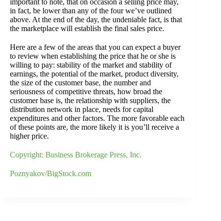
important to note, that on occasion a selling price may,
in fact, be lower than any of the four we’ve outlined
above. At the end of the day, the undeniable fact, is that
the marketplace will establish the final sales price.
Here are a few of the areas that you can expect a buyer
to review when establishing the price that he or she is
willing to pay: stability of the market and stability of
earnings, the potential of the market, product diversity,
the size of the customer base, the number and
seriousness of competitive threats, how broad the
customer base is, the relationship with suppliers, the
distribution network in place, needs for capital
expenditures and other factors. The more favorable each
of these points are, the more likely it is you’ll receive a
higher price.
Copyright: Business Brokerage Press, Inc.
Poznyakov/BigStock.com