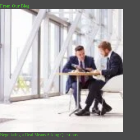
From Our Blog
Negotiating a Deal Means Asking Questions