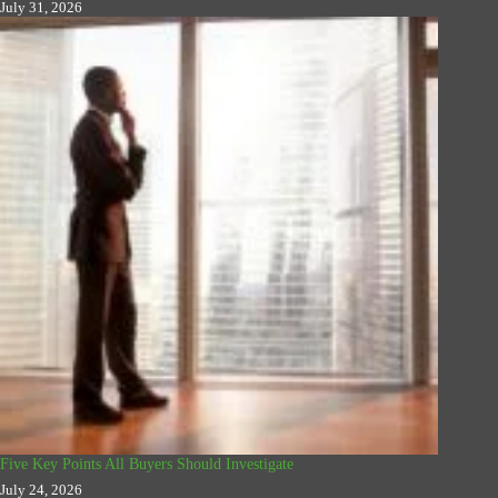
July 31, 2026
Five Key Points All Buyers Should Investigate
July 24, 2026