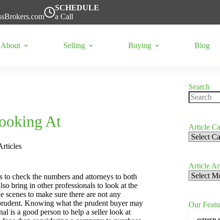
SCHEDULE
ssBrokers.com
a Call
About
Selling
Buying
Blog
Search
No
results
ooking At
Article Ca
Article
Categorie
Articles
Article A
Article
ts to check the numbers and attorneys to both
Archives
so bring in other professionals to look at the
he scenes to make sure there are not any
 as prudent. Knowing what the prudent buyer may
Our Featu
al is a good person to help a seller look at