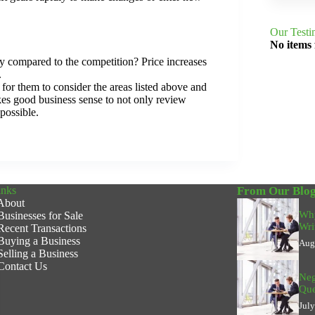
Our Testi
No items
lly compared to the competition? Price increases
.
for them to consider the areas listed above and
es good business sense to not only review
possible.
inks
From Our Blo
About
Why
Businesses for Sale
Wri
Recent Transactions
Buying a Business
Aug
Selling a Business
Contact Us
Neg
Que
Jul