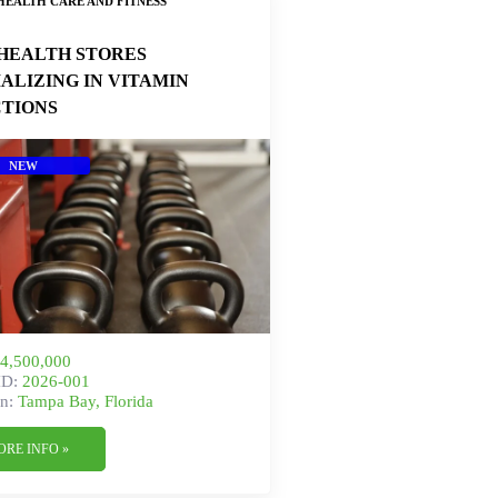
HEALTH CARE AND FITNESS
HEALTH STORES
IALIZING IN VITAMIN
CTIONS
NEW
4,500,000
ID:
2026-001
n:
Tampa Bay, Florida
ORE INFO »