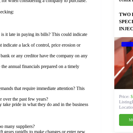
ng for when considering a company to purchase.
OTHER 
hecking:
TWO 
SPEC
INJE
is it late in paying its bills? This could indicate
 indicate a lack of control, price erosion or
he bank or any creditor have the company on any
the annual financials prepared on a timely
demands that require immediate attention? This
Price:
$
r over the past few years?
Listing
y take pride in what they do and in the business
Locatio
M
oo many suppliers?
hift gears rapidly to make changes or enter new