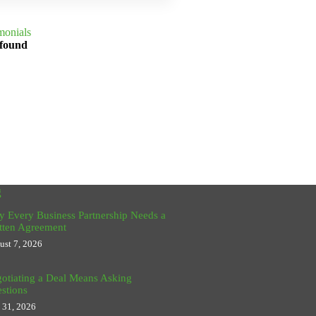
monials
 found
g
 Every Business Partnership Needs a
tten Agreement
ust 7, 2026
otiating a Deal Means Asking
stions
y 31, 2026