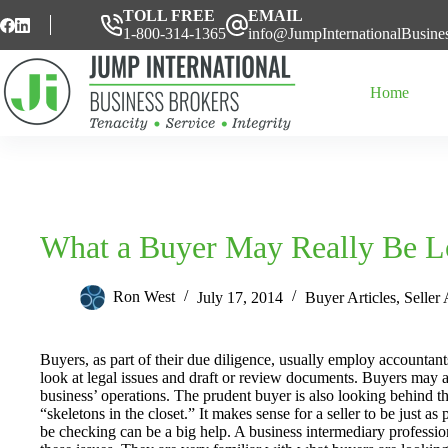
Skip
TOLL FREE
EMAIL
to
1-800-314-1365
info@JumpInternationalBusine
content
Home
What a Buyer May Really Be L
Ron West
July 17, 2014
Buyer Articles
,
Seller 
Buyers, as part of their due diligence, usually employ accountan
look at legal issues and draft or review documents. Buyers may al
business’ operations. The prudent buyer is also looking behind t
“skeletons in the closet.” It makes sense for a seller to be just
be checking can be a big help. A business intermediary profession