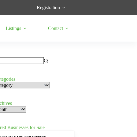
Registration
Listings
Contact
tegories
s
rchives
red Businesses for Sale