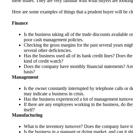
these issues. They are very familiar with what buyers are looki
Here are some examples of things that a prudent buyer will be c
Finance
Is the business taking all of the trade discounts available or 
poor cash management policies.
Checking the gross margins for the past several years might
several other deficiencies.
Has the business used all of its bank credit lines? Does t
kind of credit watch?
Does the company have monthly financial statements? Are 
basis?
Management
Is the owner constantly interrupted by telephone calls or 
may indicate a business in crisis.
Has the business experienced a lot of management turnove
If there are any employees working in the business, do the
itself?
Manufacturing
What is the inventory turnover? Does the company have t
Is the business in a stagnant or dying market, and can it s