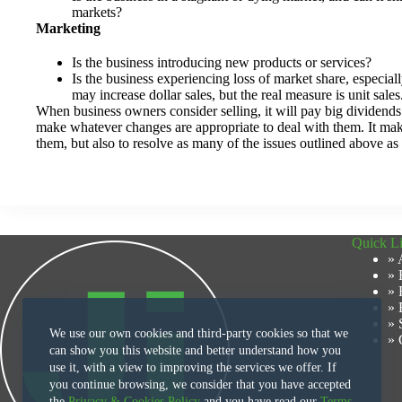
markets?
Marketing
Is the business introducing new products or services?
Is the business experiencing loss of market share, especia
may increase dollar sales, but the real measure is unit sales
When business owners consider selling, it will pay big dividends 
make whatever changes are appropriate to deal with them. It mak
them, but also to resolve as many of the issues outlined above as 
Quick L
» 
» 
» 
» 
» 
We use our own cookies and third-party cookies so that we
» 
can show you this website and better understand how you
use it, with a view to improving the services we offer. If
you continue browsing, we consider that you have accepted
the
Privacy & Cookies Policy
and you have read our
Terms