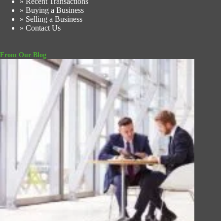
» Recent Transactions
» Buying a Business
» Selling a Business
» Contact Us
From Our Blog