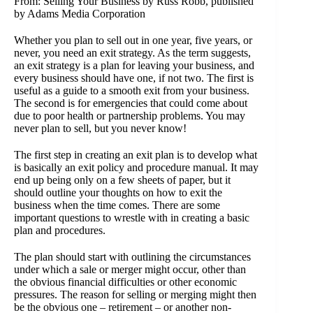
From: Selling Your Business by Russ Robb, published
by Adams Media Corporation
Whether you plan to sell out in one year, five years, or
never, you need an exit strategy. As the term suggests,
an exit strategy is a plan for leaving your business, and
every business should have one, if not two. The first is
useful as a guide to a smooth exit from your business.
The second is for emergencies that could come about
due to poor health or partnership problems. You may
never plan to sell, but you never know!
The first step in creating an exit plan is to develop what
is basically an exit policy and procedure manual. It may
end up being only on a few sheets of paper, but it
should outline your thoughts on how to exit the
business when the time comes. There are some
important questions to wrestle with in creating a basic
plan and procedures.
The plan should start with outlining the circumstances
under which a sale or merger might occur, other than
the obvious financial difficulties or other economic
pressures. The reason for selling or merging might then
be the obvious one – retirement – or another non-