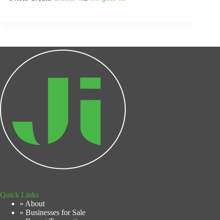
Quick Links
» About
» Businesses for Sale