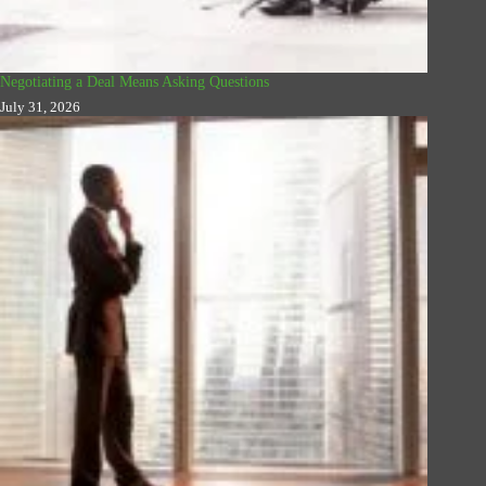
Negotiating a Deal Means Asking Questions
July 31, 2026