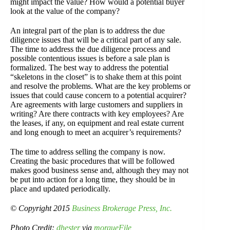
might impact the value? How would a potential buyer
look at the value of the company?
An integral part of the plan is to address the due
diligence issues that will be a critical part of any sale.
The time to address the due diligence process and
possible contentious issues is before a sale plan is
formalized. The best way to address the potential
“skeletons in the closet” is to shake them at this point
and resolve the problems. What are the key problems or
issues that could cause concern to a potential acquirer?
Are agreements with large customers and suppliers in
writing? Are there contracts with key employees? Are
the leases, if any, on equipment and real estate current
and long enough to meet an acquirer’s requirements?
The time to address selling the company is now.
Creating the basic procedures that will be followed
makes good business sense and, although they may not
be put into action for a long time, they should be in
place and updated periodically.
© Copyright 2015
Business Brokerage Press, Inc.
Photo Credit:
dhester
via
morgueFile