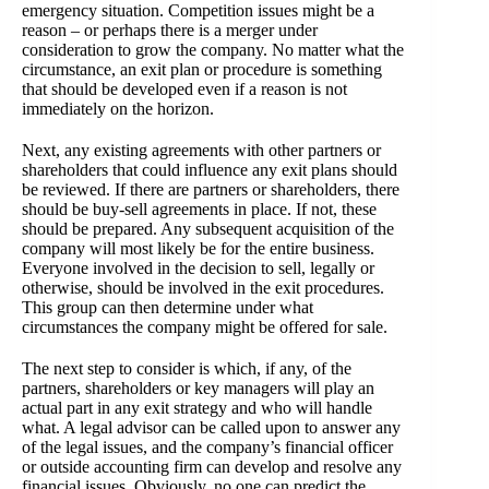
emergency situation. Competition issues might be a
reason – or perhaps there is a merger under
consideration to grow the company. No matter what the
circumstance, an exit plan or procedure is something
that should be developed even if a reason is not
immediately on the horizon.
Next, any existing agreements with other partners or
shareholders that could influence any exit plans should
be reviewed. If there are partners or shareholders, there
should be buy-sell agreements in place. If not, these
should be prepared. Any subsequent acquisition of the
company will most likely be for the entire business.
Everyone involved in the decision to sell, legally or
otherwise, should be involved in the exit procedures.
This group can then determine under what
circumstances the company might be offered for sale.
The next step to consider is which, if any, of the
partners, shareholders or key managers will play an
actual part in any exit strategy and who will handle
what. A legal advisor can be called upon to answer any
of the legal issues, and the company’s financial officer
or outside accounting firm can develop and resolve any
financial issues. Obviously, no one can predict the