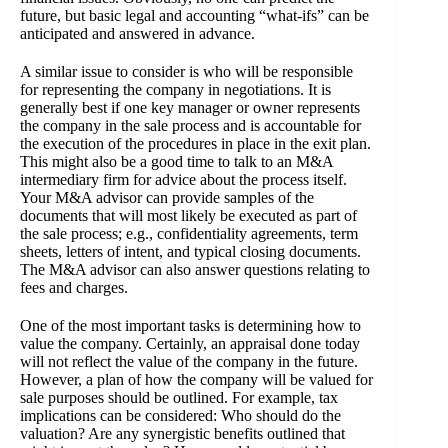
future, but basic legal and accounting “what-ifs” can be
anticipated and answered in advance.
A similar issue to consider is who will be responsible
for representing the company in negotiations. It is
generally best if one key manager or owner represents
the company in the sale process and is accountable for
the execution of the procedures in place in the exit plan.
This might also be a good time to talk to an M&A
intermediary firm for advice about the process itself.
Your M&A advisor can provide samples of the
documents that will most likely be executed as part of
the sale process; e.g., confidentiality agreements, term
sheets, letters of intent, and typical closing documents.
The M&A advisor can also answer questions relating to
fees and charges.
One of the most important tasks is determining how to
value the company. Certainly, an appraisal done today
will not reflect the value of the company in the future.
However, a plan of how the company will be valued for
sale purposes should be outlined. For example, tax
implications can be considered: Who should do the
valuation? Are any synergistic benefits outlined that