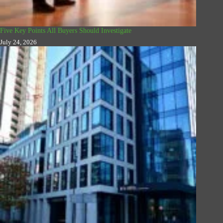
Five Key Points All Buyers Should Investigate
July 24, 2026