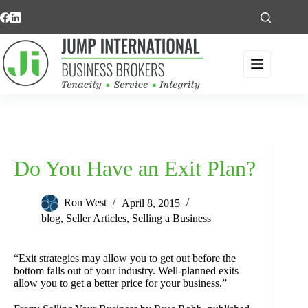
Skip
to
content
Do You Have an Exit Plan?
Ron West
April 8, 2015
blog
,
Seller Articles
,
Selling a Business
“Exit strategies may allow you to get out before the
bottom falls out of your industry. Well-planned exits
allow you to get a better price for your business.”