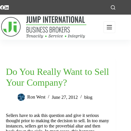
Skip
to
content
Do You Really Want to Sell
Your Company?
Ron West
June 27, 2012
blog
Sellers have to ask this question and give it serious
thought prior to making the decision to sell. In too many
instances, sellers get to the proverbial altar and then