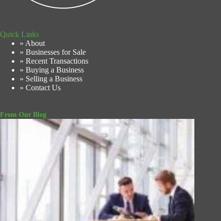
Quick Links
» About
» Businesses for Sale
» Recent Transactions
» Buying a Business
» Selling a Business
» Contact Us
From Our Blog