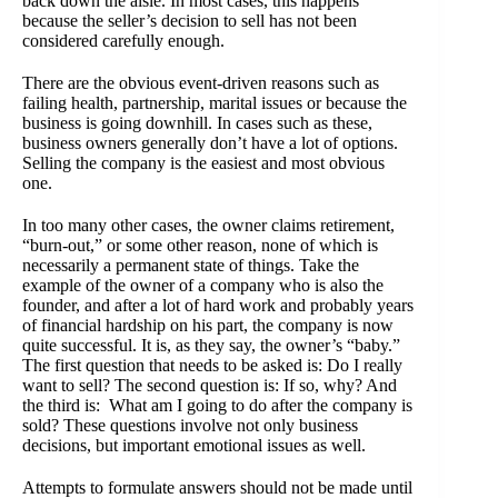
back down the aisle. In most cases, this happens
because the seller’s decision to sell has not been
considered carefully enough.
There are the obvious event-driven reasons such as
failing health, partnership, marital issues or because the
business is going downhill. In cases such as these,
business owners generally don’t have a lot of options.
Selling the company is the easiest and most obvious
one.
In too many other cases, the owner claims retirement,
“burn-out,” or some other reason, none of which is
necessarily a permanent state of things. Take the
example of the owner of a company who is also the
founder, and after a lot of hard work and probably years
of financial hardship on his part, the company is now
quite successful. It is, as they say, the owner’s “baby.”
The first question that needs to be asked is: Do I really
want to sell? The second question is: If so, why? And
the third is: What am I going to do after the company is
sold? These questions involve not only business
decisions, but important emotional issues as well.
Attempts to formulate answers should not be made until