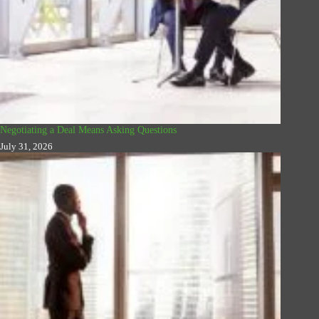
Negotiating a Deal Means Asking Questions
July 31, 2026