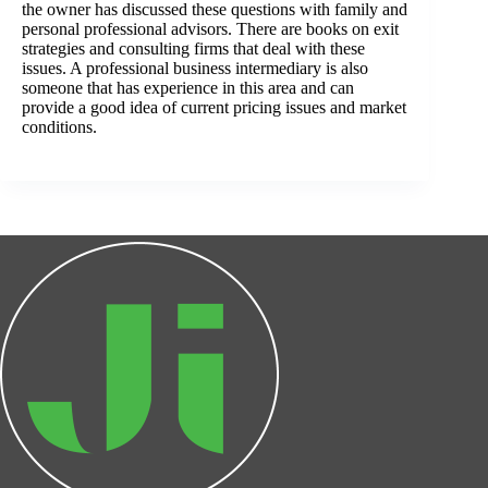
the owner has discussed these questions with family and
personal professional advisors. There are books on exit
strategies and consulting firms that deal with these
issues. A professional business intermediary is also
someone that has experience in this area and can
provide a good idea of current pricing issues and market
conditions.