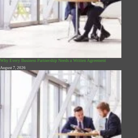
Why Every Business Partnership Needs a Written Agreement
August 7, 2026