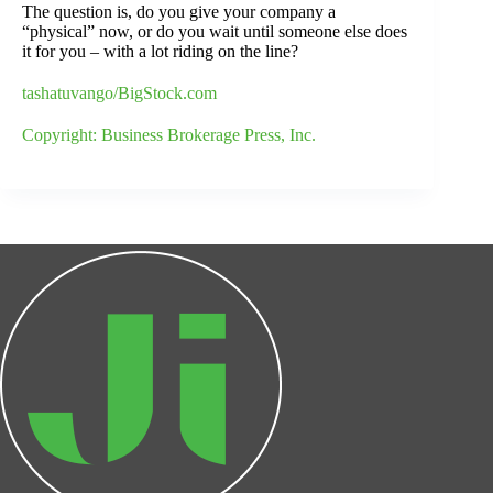
The question is, do you give your company a
“physical” now, or do you wait until someone else does
it for you – with a lot riding on the line?
tashatuvango/BigStock.com
Copyright: Business Brokerage Press, Inc.