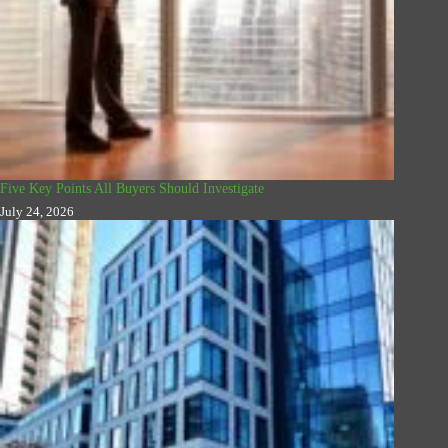
Five Key Points All Buyers Should Investigate
July 24, 2026