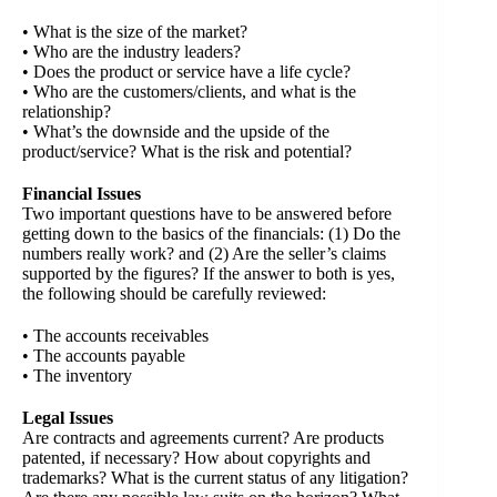
• What is the size of the market?
• Who are the industry leaders?
• Does the product or service have a life cycle?
• Who are the customers/clients, and what is the
relationship?
• What’s the downside and the upside of the
product/service? What is the risk and potential?
Financial Issues
Two important questions have to be answered before
getting down to the basics of the financials: (1) Do the
numbers really work? and (2) Are the seller’s claims
supported by the figures? If the answer to both is yes,
the following should be carefully reviewed:
• The accounts receivables
• The accounts payable
• The inventory
Legal Issues
Are contracts and agreements current? Are products
patented, if necessary? How about copyrights and
trademarks? What is the current status of any litigation?