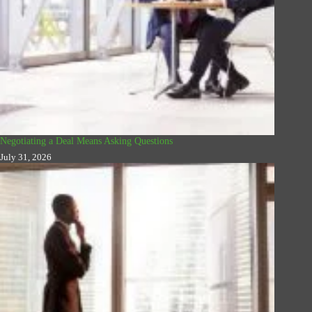
Negotiating a Deal Means Asking Questions
July 31, 2026