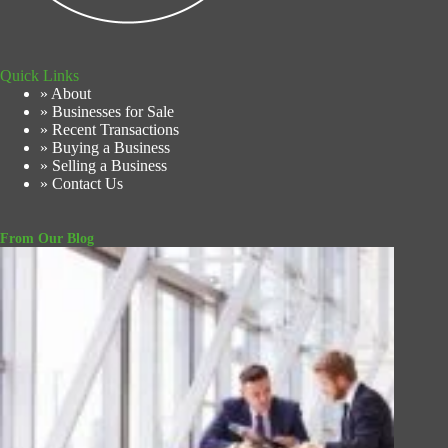
Quick Links
» About
» Businesses for Sale
» Recent Transactions
» Buying a Business
» Selling a Business
» Contact Us
From Our Blog