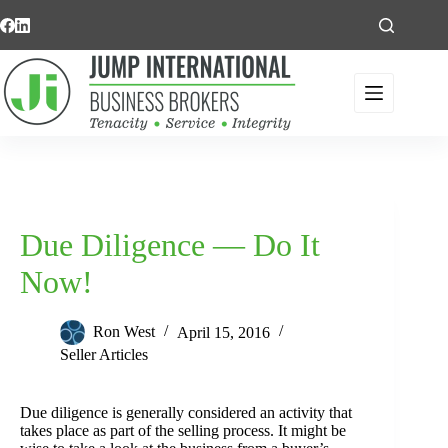
Skip
to
content
Due Diligence — Do It
Now!
Ron West
April 15, 2016
Seller Articles
Due diligence is generally considered an activity that
takes place as part of the selling process. It might be