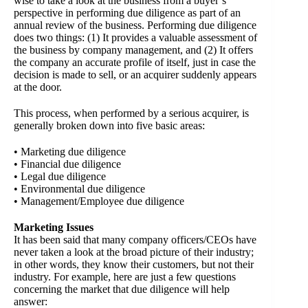
wise to take a look at the business from a buyer’s
perspective in performing due diligence as part of an
annual review of the business. Performing due diligence
does two things: (1) It provides a valuable assessment of
the business by company management, and (2) It offers
the company an accurate profile of itself, just in case the
decision is made to sell, or an acquirer suddenly appears
at the door.
This process, when performed by a serious acquirer, is
generally broken down into five basic areas:
• Marketing due diligence
• Financial due diligence
• Legal due diligence
• Environmental due diligence
• Management/Employee due diligence
Marketing Issues
It has been said that many company officers/CEOs have
never taken a look at the broad picture of their industry;
in other words, they know their customers, but not their
industry. For example, here are just a few questions
concerning the market that due diligence will help
answer: