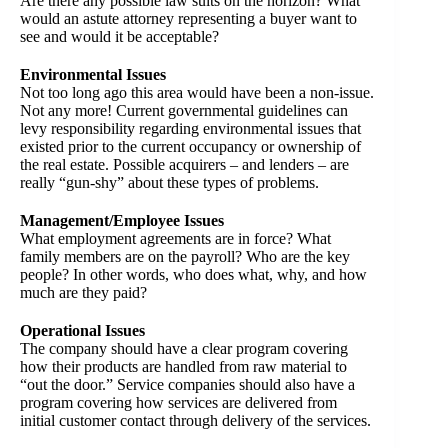
Are there any possible law suits on the horizon? What
would an astute attorney representing a buyer want to
see and would it be acceptable?
Environmental Issues
Not too long ago this area would have been a non-issue.
Not any more! Current governmental guidelines can
levy responsibility regarding environmental issues that
existed prior to the current occupancy or ownership of
the real estate. Possible acquirers – and lenders – are
really “gun-shy” about these types of problems.
Management/Employee Issues
What employment agreements are in force? What
family members are on the payroll? Who are the key
people? In other words, who does what, why, and how
much are they paid?
Operational Issues
The company should have a clear program covering
how their products are handled from raw material to
“out the door.” Service companies should also have a
program covering how services are delivered from
initial customer contact through delivery of the services.