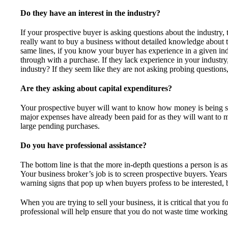
Do they have an interest in the industry?
If your prospective buyer is asking questions about the industry, 
really want to buy a business without detailed knowledge about t
same lines, if you know your buyer has experience in a given indu
through with a purchase. If they lack experience in your industry
industry? If they seem like they are not asking probing questions
Are they asking about capital expenditures?
Your prospective buyer will want to know how money is being s
major expenses have already been paid for as they will want to 
large pending purchases.
Do you have professional assistance?
The bottom line is that the more in-depth questions a person is as
Your business broker’s job is to screen prospective buyers. Year
warning signs that pop up when buyers profess to be interested, b
When you are trying to sell your business, it is critical that you
professional will help ensure that you do not waste time working