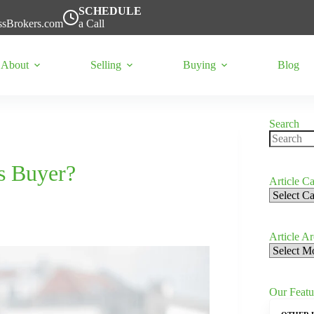
SCHEDULE
ssBrokers.com
a Call
About
Selling
Buying
Blog
Search
No
results
s Buyer?
Article Ca
Article
Categorie
Article A
Article
Archives
Our Featu