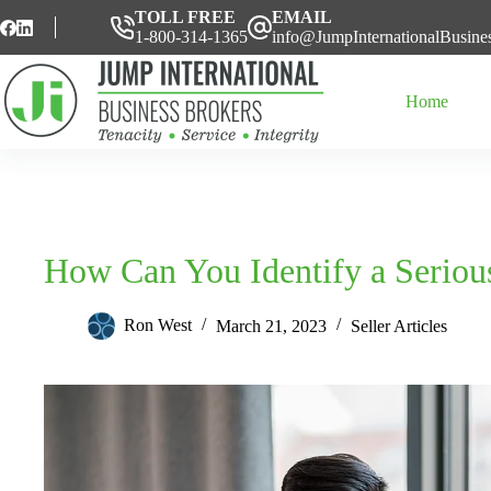
Skip
TOLL FREE
EMAIL
to
1-800-314-1365
info@JumpInternationalBusine
content
Home
How Can You Identify a Seriou
Ron West
March 21, 2023
Seller Articles