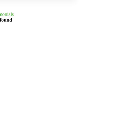
monials
 found