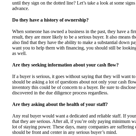
until they sign on the dotted line? Let’s take a look at some signs
advance.
Do they have a history of ownership?
When someone has owned a business in the past, they have a fir
result, they are more likely to be a serious buyer. It also means 
also find that they have the ability to make a substantial down 
want you to help them with financing, you should still be looking 
as well.
Are they seeking information about your cash flow?
If a buyer is serious, it goes without saying that they will want t
should be asking a lot of questions about not only your cash flo
inventory this could be of concern to a buyer. Be sure to disclose 
discovered in the due diligence process regardless.
Are they asking about the health of your staff?
Any real buyer would want a dedicated and reliable staff. If your 
that they are serious. After all, if you’re only paying minimum wa
lot of staying power. These days, many companies are suffering du
should be front and center in any serious buyer’s mind.