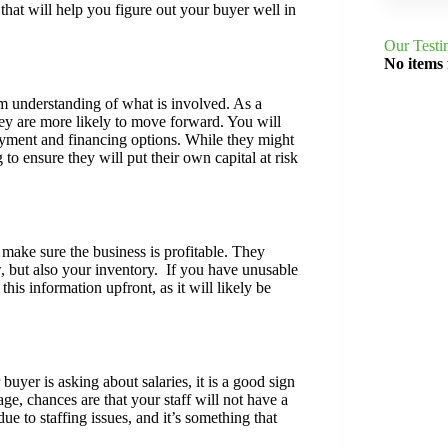
 that will help you figure out your buyer well in
Our Testi
No items
m understanding of what is involved. As a
they are more likely to move forward. You will
payment and financing options. While they might
to ensure they will put their own capital at risk
o make sure the business is profitable. They
w, but also your inventory. If you have unusable
this information upfront, as it will likely be
buyer is asking about salaries, it is a good sign
ge, chances are that your staff will not have a
e to staffing issues, and it’s something that