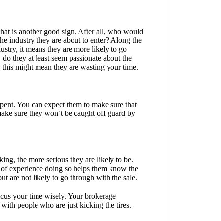
that is another good sign. After all, who would
he industry they are about to enter? Along the
stry, it means they are more likely to go
, do they at least seem passionate about the
, this might mean they are wasting your time.
pent. You can expect them to make sure that
make sure they won’t be caught off guard by
king, the more serious they are likely to be.
s of experience doing so helps them know the
ut are not likely to go through with the sale.
 focus your time wisely. Your brokerage
 with people who are just kicking the tires.