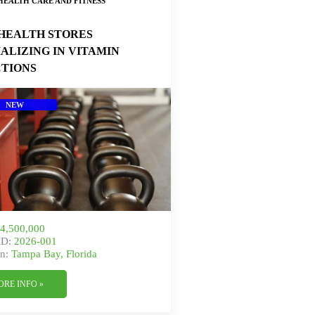
HEALTH CARE AND FITNESS
HEALTH STORES
IALIZING IN VITAMIN
CTIONS
NEW
4,500,000
ID:
2026-001
n:
Tampa Bay, Florida
ORE INFO »