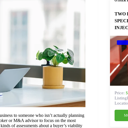
OTHER 
TWO 
SPEC
INJE
Price:
$
Listing
Locatio
business to someone who isn’t actually planning
M
broker or M&A advisor to focus on the most
kinds of assessments about a buyer’s viability