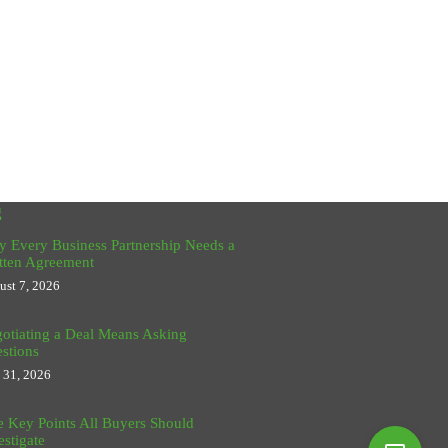
g
 Every Business Partnership Needs a
tten Agreement
ust 7, 2026
otiating a Deal Means Asking
stions
y 31, 2026
e Key Points All Buyers Should
estigate