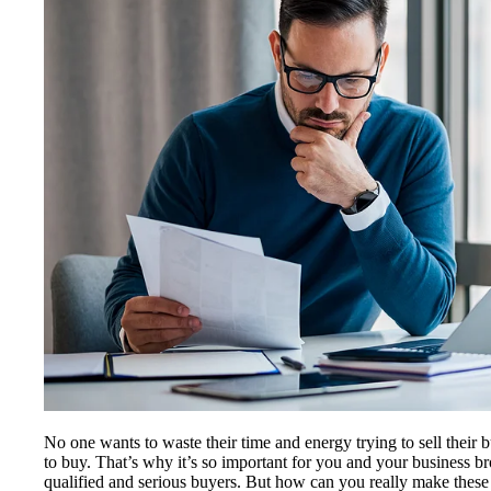
No one wants to waste their time and energy trying to sell their 
to buy. That’s why it’s so important for you and your business 
qualified and serious buyers. But how can you really make these 