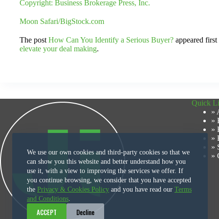
Copyright: Business Brokerage Press, Inc.
Moon Safari/BigStock.com
The post
How Can You Identify a Serious Buyer?
appeared firs
elevate your deal making
.
Quick L
» 
» 
» 
» 
» 
We use our own cookies and third-party cookies so that we
» 
can show you this website and better understand how you
use it, with a view to improving the services we offer. If
you continue browsing, we consider that you have accepted
the
Privacy & Cookies Policy
and you have read our
Terms
and Conditions
.
ACCEPT
Decline