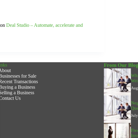
t on
Deal Studio – Automate, accelerate and
inks
From Our Blo
About
Why
Businesses for Sale
Wri
Recent Transactions
Buying a Business
Aug
Selling a Business
Contact Us
Neg
Que
Jul
Fiv
Inv