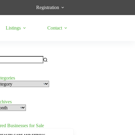
Registration
Listings
Contact
tegories
s
rchives
red Businesses for Sale