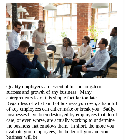
Quality employees are essential for the long-term
success and growth of any business. Many
entrepreneurs learn this simple fact far too late.
Regardless of what kind of business you own, a handful
of key employees can either make or break you. Sadly,
businesses have been destroyed by employees that don’t
care, or even worse, are actually working to undermine
the business that employs them. In short, the more you
evaluate your employees, the better off you and your
business will be.