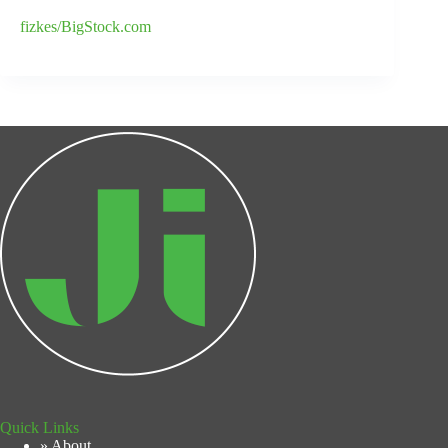
fizkes/BigStock.com
Quick Links
» About