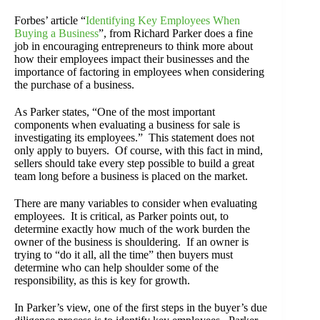
Forbes’ article “
Identifying Key Employees When
Buying a Business
”, from Richard Parker does a fine
job in encouraging entrepreneurs to think more about
how their employees impact their businesses and the
importance of factoring in employees when considering
the purchase of a business.
As Parker states, “One of the most important
components when evaluating a business for sale is
investigating its employees.” This statement does not
only apply to buyers. Of course, with this fact in mind,
sellers should take every step possible to build a great
team long before a business is placed on the market.
There are many variables to consider when evaluating
employees. It is critical, as Parker points out, to
determine exactly how much of the work burden the
owner of the business is shouldering. If an owner is
trying to “do it all, all the time” then buyers must
determine who can help shoulder some of the
responsibility, as this is key for growth.
In Parker’s view, one of the first steps in the buyer’s due