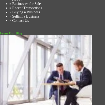
» Businesses for Sale
» Recent Transactions
» Buying a Business
» Selling a Business
» Contact Us
From Our Blog