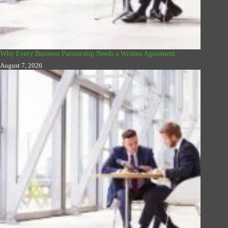
Why Every Business Partnership Needs a Written Agreement
August 7, 2026