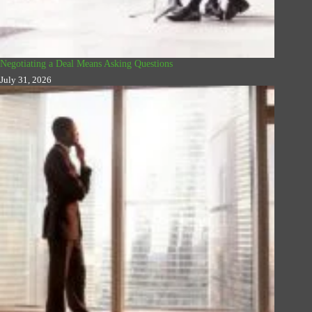
Negotiating a Deal Means Asking Questions
July 31, 2026