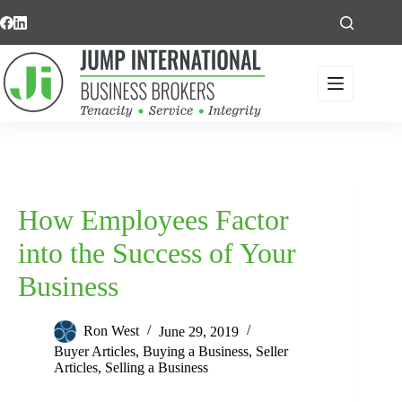
Skip
to
content
How Employees Factor
into the Success of Your
Business
Ron West
June 29, 2019
Buyer Articles
,
Buying a Business
,
Seller
Articles
,
Selling a Business