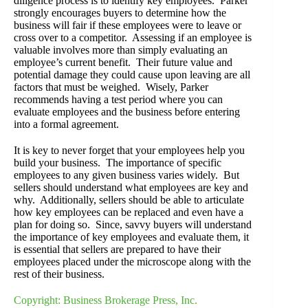
diligence process is to identify key employees. Parker
strongly encourages buyers to determine how the
business will fair if these employees were to leave or
cross over to a competitor. Assessing if an employee is
valuable involves more than simply evaluating an
employee’s current benefit. Their future value and
potential damage they could cause upon leaving are all
factors that must be weighed. Wisely, Parker
recommends having a test period where you can
evaluate employees and the business before entering
into a formal agreement.
It is key to never forget that your employees help you
build your business. The importance of specific
employees to any given business varies widely. But
sellers should understand what employees are key and
why. Additionally, sellers should be able to articulate
how key employees can be replaced and even have a
plan for doing so. Since, savvy buyers will understand
the importance of key employees and evaluate them, it
is essential that sellers are prepared to have their
employees placed under the microscope along with the
rest of their business.
Copyright: Business Brokerage Press, Inc.