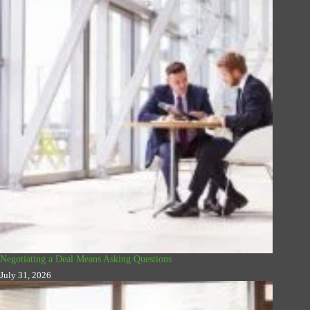
Negotiating a Deal Means Asking Questions
July 31, 2026