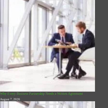
Why Every Business Partnership Needs a Written Agreement
August 7, 2026