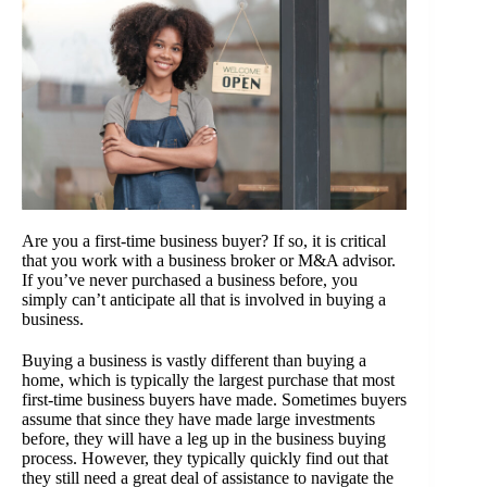
Are you a first-time business buyer? If so, it is critical
that you work with a business broker or M&A advisor.
If you’ve never purchased a business before, you
simply can’t anticipate all that is involved in buying a
business.
Buying a business is vastly different than buying a
home, which is typically the largest purchase that most
first-time business buyers have made. Sometimes buyers
assume that since they have made large investments
before, they will have a leg up in the business buying
process. However, they typically quickly find out that
they still need a great deal of assistance to navigate the