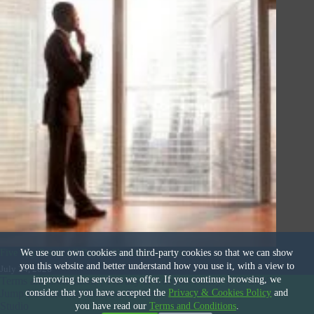
Five Key Points All Buyers Should Investigate
We use our own cookies and third-party cookies so that we can show
you this website and better understand how you use it, with a view to
July 24, 2026
improving the services we offer. If you continue browsing, we
Terms and Conditions
|
Privacy & Cookies Policy
|
© 2026
consider that you have accepted the
Privacy & Cookies Policy
and
Jump International Business Brokers
|
Site Design by
Deal
Studio
you have read our
Terms and Conditions
.