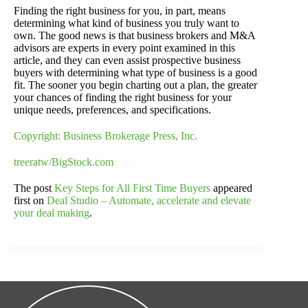
Finding the right business for you, in part, means
determining what kind of business you truly want to
own. The good news is that business brokers and M&A
advisors are experts in every point examined in this
article, and they can even assist prospective business
buyers with determining what type of business is a good
fit. The sooner you begin charting out a plan, the greater
your chances of finding the right business for your
unique needs, preferences, and specifications.
Copyright: Business Brokerage Press, Inc.
treeratw/BigStock.com
The post
Key Steps for All First Time Buyers
appeared
first on
Deal Studio – Automate, accelerate and elevate
your deal making
.