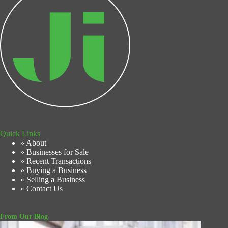
Quick Links
» About
» Businesses for Sale
» Recent Transactions
» Buying a Business
» Selling a Business
» Contact Us
From Our Blog