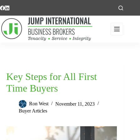
Skip
to
content
Key Steps for All First
Time Buyers
Ron West
November 11, 2023
Buyer Articles