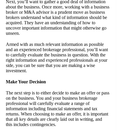
Next, you’ll want to gather a good deal of information
about the business. Once more, working with a business
broker or M&A advisor is a prudent move as business
brokers understand what kind of information should be
acquired. They have an understanding of how to
uncover important information that might otherwise go
unseen.
Armed with as much relevant information as possible
and an experienced brokerage professional, you’ll want
to carefully evaluate the business in question. With the
right information and experienced professionals at your
side, you can be sure that you are making a wise
investment.
Make Your Decision
The next step is to either decide to make an offer or pass
on the business. You and your business brokerage
professional will carefully evaluate a range of
information including financial statements and tax
returns. When choosing to make an offer, it is important
that all key details are clearly laid out in writing, and
this includes contingencies.