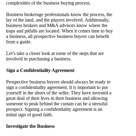
complexities of the business buying process.
Business brokerage professionals know the process, the
lay of the land, and the players involved. Additionally,
business brokers and M&A advisors know where the
traps and pitfalls are located. When it comes time to buy
a business, all prospective business buyers can benefit
from a guide.
Let’s take a closer look at some of the steps that are
involved in purchasing a business.
Sign a Confidentiality Agreement
Prospective business buyers should always be ready to
sign a confidentiality agreement. It is important to put
yourself in the shoes of the seller. They have invested a
great deal of their lives in their business and allowing
someone to peak behind the curtain can be a stressful
prospect. Signing a confidentiality agreement is an
initial sign of good faith.
Investigate the Business