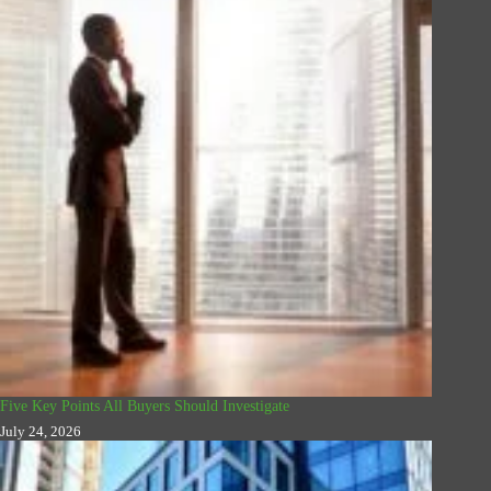
Five Key Points All Buyers Should Investigate
July 24, 2026