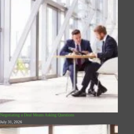
Negotiating a Deal Means Asking Questions
July 31, 2026