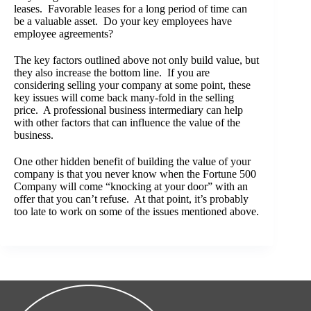
leases. Favorable leases for a long period of time can
be a valuable asset. Do your key employees have
employee agreements?
The key factors outlined above not only build value, but
they also increase the bottom line. If you are
considering selling your company at some point, these
key issues will come back many-fold in the selling
price. A professional business intermediary can help
with other factors that can influence the value of the
business.
One other hidden benefit of building the value of your
company is that you never know when the Fortune 500
Company will come “knocking at your door” with an
offer that you can’t refuse. At that point, it’s probably
too late to work on some of the issues mentioned above.