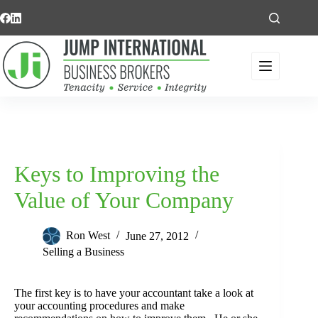
Skip
to
content
Keys to Improving the
Value of Your Company
Ron West
June 27, 2012
Selling a Business
The first key is to have your accountant take a look at
your accounting procedures and make