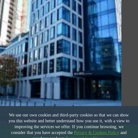
Buying a Business Without Traditional Collateral: What Do Buyers
Need to Know
We use our own cookies and third-party cookies so that we can show
you this website and better understand how you use it, with a view to
July 17, 2026
improving the services we offer. If you continue browsing, we
Terms and Conditions
|
Privacy & Cookies Policy
|
© 2026
consider that you have accepted the
Privacy & Cookies Policy
and
Jump International Business Brokers
|
Site Design by
Deal