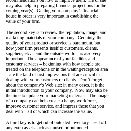
recommendations on how to improve them. He or she
may also help in preparing financial projections for the
coming year(s). Getting your company’s financial
house in order is very important in establishing the
value of your firm.
The second key is to review the reputation, image, and
marketing materials of your company. Certainly, the
quality of your product or service is paramount, but
how your firm presents itself to customers, clients,
suppliers, etc. – and the outside world – is also very
important. The appearance of your facilities and
customer services – beginning with how people are
treated on the telephone or in the waiting/reception area
– are the kind of first impressions that are critical in
dealing with your customers or clients. Don’t forget
about the company’s Web site; in many cases, it is the
initial introduction to your company. Now may also be
the time to update your marketing materials. The image
of a company can help create a happy workforce,
improve customer service, and impress those that you
deal with – all of which can increase the value.
A third key is to get rid of outdated inventory – sell off
any extra assets such as unused or outmoded