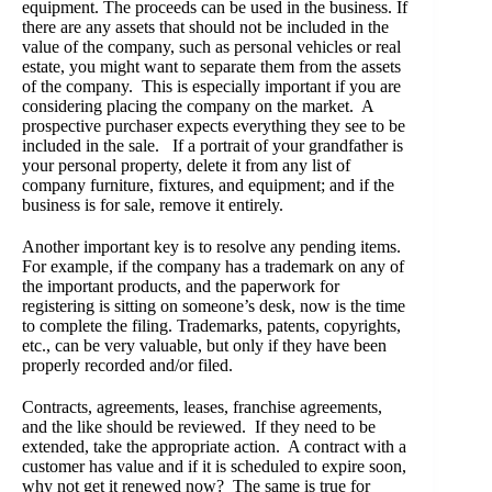
equipment. The proceeds can be used in the business. If
there are any assets that should not be included in the
value of the company, such as personal vehicles or real
estate, you might want to separate them from the assets
of the company. This is especially important if you are
considering placing the company on the market. A
prospective purchaser expects everything they see to be
included in the sale. If a portrait of your grandfather is
your personal property, delete it from any list of
company furniture, fixtures, and equipment; and if the
business is for sale, remove it entirely.
Another important key is to resolve any pending items.
For example, if the company has a trademark on any of
the important products, and the paperwork for
registering is sitting on someone’s desk, now is the time
to complete the filing. Trademarks, patents, copyrights,
etc., can be very valuable, but only if they have been
properly recorded and/or filed.
Contracts, agreements, leases, franchise agreements,
and the like should be reviewed. If they need to be
extended, take the appropriate action. A contract with a
customer has value and if it is scheduled to expire soon,
why not get it renewed now? The same is true for