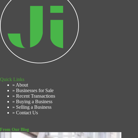
Quick Links
» About
» Businesses for Sale
» Recent Transactions
» Buying a Business
» Selling a Business
» Contact Us
From Our Blog