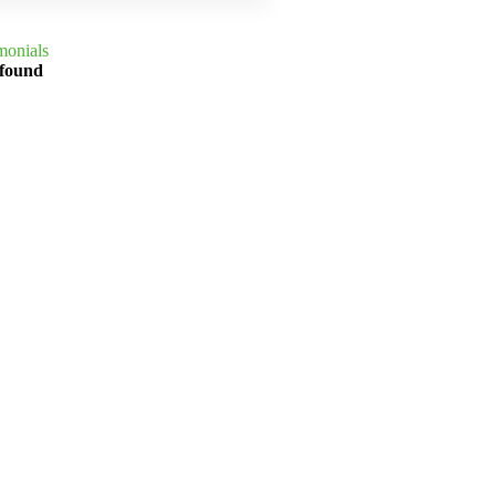
monials
 found