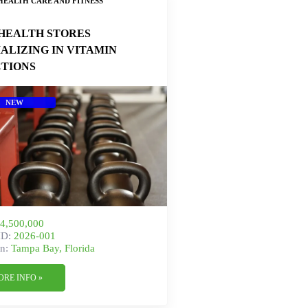
HEALTH CARE AND FITNESS
HEALTH STORES
IALIZING IN VITAMIN
CTIONS
NEW
4,500,000
ID:
2026-001
n:
Tampa Bay, Florida
ORE INFO »