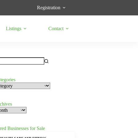
Registration
Listings
Contact
tegories
s
rchives
red Businesses for Sale