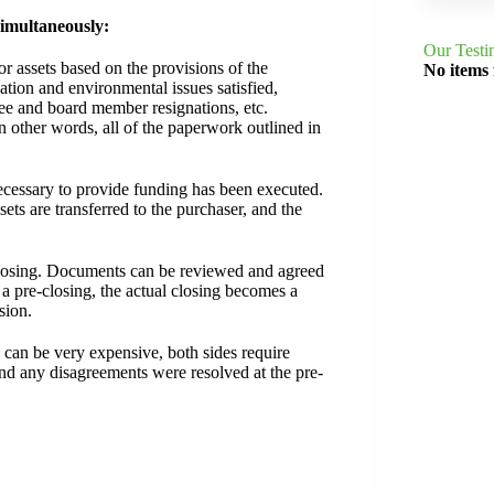
simultaneously:
Our Testi
or assets based on the provisions of the
No items
ation and environmental issues satisfied,
yee and board member resignations, etc.
 other words, all of the paperwork outlined in
essary to provide funding has been executed.
ets are transferred to the purchaser, and the
al closing. Documents can be reviewed and agreed
a pre-closing, the actual closing becomes a
sion.
s can be very expensive, both sides require
nd any disagreements were resolved at the pre-