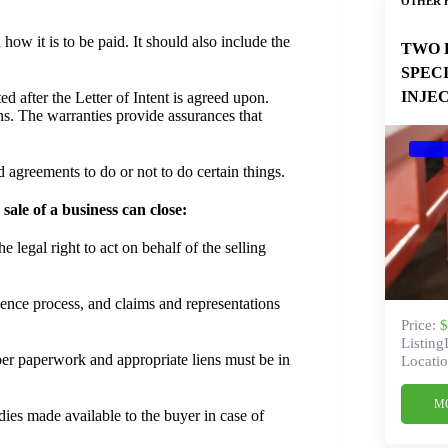
OTHER 
how it is to be paid. It should also include the
TWO 
SPEC
INJE
d after the Letter of Intent is agreed upon.
ns. The warranties provide assurances that
agreements to do or not to do certain things.
ale of a business can close:
e legal right to act on behalf of the selling
ence process, and claims and representations
Price:
$
Listing
er paperwork and appropriate liens must be in
Locatio
M
dies made available to the buyer in case of