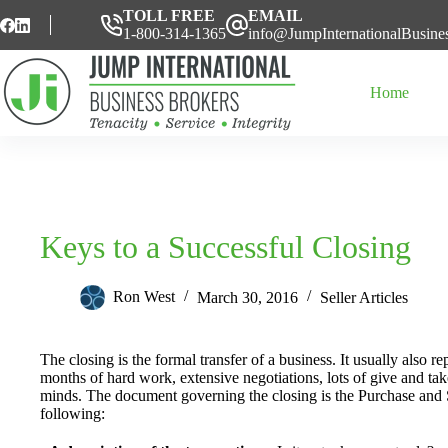
Skip
TOLL FREE
EMAIL
to
1-800-314-1365
info@JumpInternationalBusine
content
Home
Keys to a Successful Closing
Ron West
March 30, 2016
Seller Articles
The closing is the formal transfer of a business. It usually also 
months of hard work, extensive negotiations, lots of give and take
minds. The document governing the closing is the Purchase and S
following: