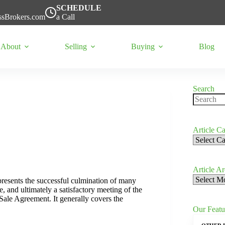
SCHEDULE
ssBrokers.com
a Call
About
Selling
Buying
Blog
Search
No
results
Article Ca
Article
Categorie
Article A
Article
represents the successful culmination of many
Archives
, and ultimately a satisfactory meeting of the
ale Agreement. It generally covers the
Our Featu