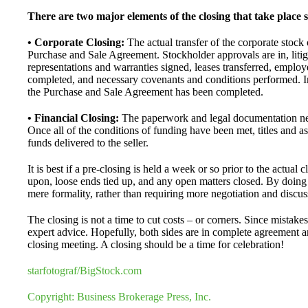
There are two major elements of the closing that take place 
• Corporate Closing:
The actual transfer of the corporate stock 
Purchase and Sale Agreement. Stockholder approvals are in, litig
representations and warranties signed, leases transferred, emplo
completed, and necessary covenants and conditions performed. In
the Purchase and Sale Agreement has been completed.
• Financial Closing:
The paperwork and legal documentation nec
Once all of the conditions of funding have been met, titles and ass
funds delivered to the seller.
It is best if a pre-closing is held a week or so prior to the actu
upon, loose ends tied up, and any open matters closed. By doing 
mere formality, rather than requiring more negotiation and discus
The closing is not a time to cut costs – or corners. Since mistake
expert advice. Hopefully, both sides are in complete agreement a
closing meeting. A closing should be a time for celebration!
starfotograf/BigStock.com
Copyright: Business Brokerage Press, Inc.