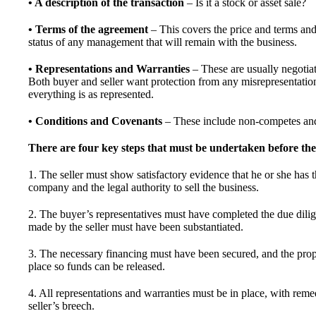
• A description of the transaction
– Is it a stock or asset sale?
• Terms of the agreement
– This covers the price and terms and 
status of any management that will remain with the business.
• Representations and Warranties
– These are usually negotiate
Both buyer and seller want protection from any misrepresentatio
everything is as represented.
• Conditions and Covenants
– These include non-competes and 
There are four key steps that must be undertaken before the s
1. The seller must show satisfactory evidence that he or she has th
company and the legal authority to sell the business.
2. The buyer’s representatives must have completed the due dilig
made by the seller must have been substantiated.
3. The necessary financing must have been secured, and the prop
place so funds can be released.
4. All representations and warranties must be in place, with reme
seller’s breech.