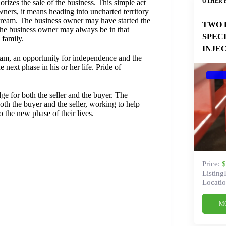
OTHER 
rizes the sale of the business. This simple act
ners, it means heading into uncharted territory
 a dream. The business owner may have started the
TWO 
of the business owner may always be in that
SPEC
 family.
INJE
ream, an opportunity for independence and the
 next phase in his or her life. Pride of
dge for both the seller and the buyer. The
oth the buyer and the seller, working to help
o the new phase of their lives.
Price:
$
Listing
Locatio
M