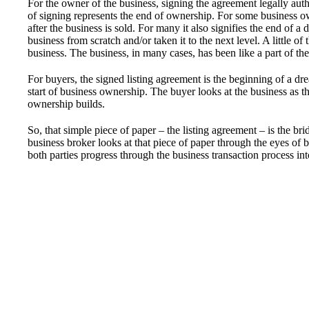
For the owner of the business, signing the agreement legally autho
of signing represents the end of ownership. For some business ow
after the business is sold. For many it also signifies the end of
business from scratch and/or taken it to the next level. A little 
business. The business, in many cases, has been like a part of the
For buyers, the signed listing agreement is the beginning of a d
start of business ownership. The buyer looks at the business as the
ownership builds.
So, that simple piece of paper – the listing agreement – is the bri
business broker looks at that piece of paper through the eyes of b
both parties progress through the business transaction process int