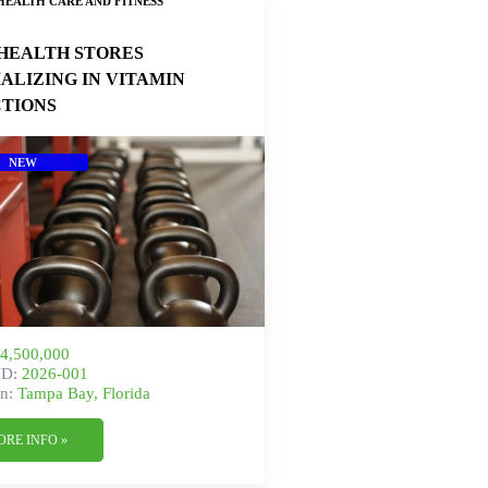
HEALTH CARE AND FITNESS
HEALTH STORES
IALIZING IN VITAMIN
CTIONS
NEW
4,500,000
ID:
2026-001
n:
Tampa Bay, Florida
ORE INFO »