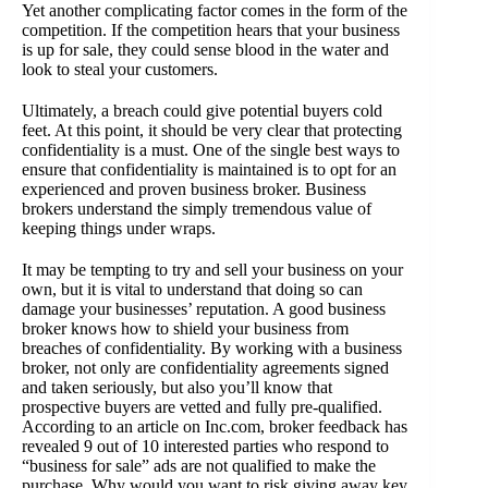
Yet another complicating factor comes in the form of the
competition. If the competition hears that your business
is up for sale, they could sense blood in the water and
look to steal your customers.
Ultimately, a breach could give potential buyers cold
feet. At this point, it should be very clear that protecting
confidentiality is a must. One of the single best ways to
ensure that confidentiality is maintained is to opt for an
experienced and proven business broker. Business
brokers understand the simply tremendous value of
keeping things under wraps.
It may be tempting to try and sell your business on your
own, but it is vital to understand that doing so can
damage your businesses’ reputation. A good business
broker knows how to shield your business from
breaches of confidentiality. By working with a business
broker, not only are confidentiality agreements signed
and taken seriously, but also you’ll know that
prospective buyers are vetted and fully pre-qualified.
According to an article on Inc.com, broker feedback has
revealed 9 out of 10 interested parties who respond to
“business for sale” ads are not qualified to make the
purchase. Why would you want to risk giving away key