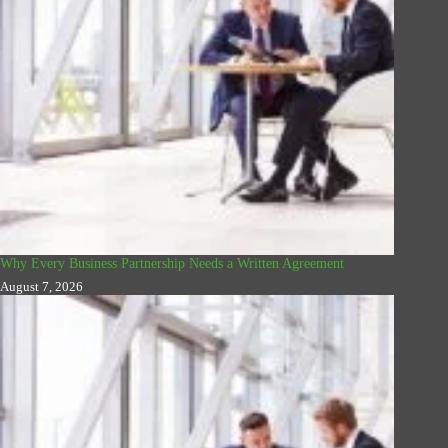
Why Every Business Partnership Needs a Written Agreement
August 7, 2026