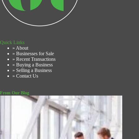
Quick Links
» About
» Businesses for Sale
» Recent Transactions
» Buying a Business
» Selling a Business
» Contact Us
From Our Blog