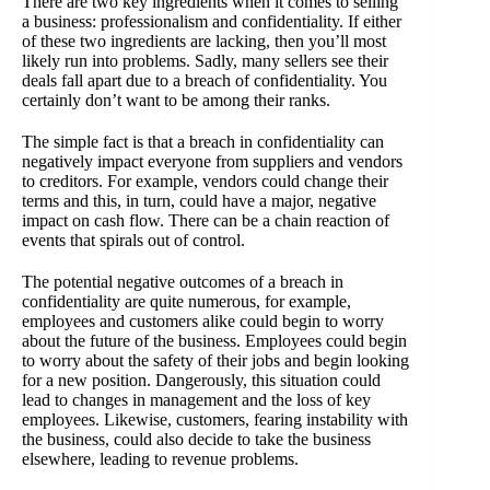
There are two key ingredients when it comes to selling
a business: professionalism and confidentiality. If either
of these two ingredients are lacking, then you’ll most
likely run into problems. Sadly, many sellers see their
deals fall apart due to a breach of confidentiality. You
certainly don’t want to be among their ranks.
The simple fact is that a breach in confidentiality can
negatively impact everyone from suppliers and vendors
to creditors. For example, vendors could change their
terms and this, in turn, could have a major, negative
impact on cash flow. There can be a chain reaction of
events that spirals out of control.
The potential negative outcomes of a breach in
confidentiality are quite numerous, for example,
employees and customers alike could begin to worry
about the future of the business. Employees could begin
to worry about the safety of their jobs and begin looking
for a new position. Dangerously, this situation could
lead to changes in management and the loss of key
employees. Likewise, customers, fearing instability with
the business, could also decide to take the business
elsewhere, leading to revenue problems.