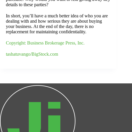
details to these parties?
In short, you’ll have a much better idea of who you are
dealing with and how serious they are about buying
your business. At the end of the day, there is no
replacement for maintaining confidentiality.
Copyright: Business Brokerage Press, Inc.
tashatuvango/BigStock.com