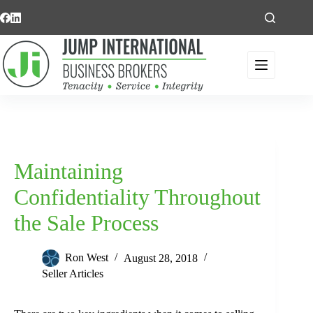
Skip
to
content
Maintaining
Confidentiality Throughout
the Sale Process
Ron West
August 28, 2018
Seller Articles