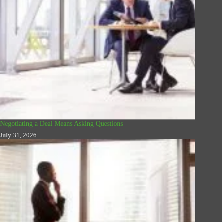
Negotiating a Deal Means Asking Questions
July 31, 2026