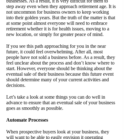
businesses. As a result, it is very difficult for them to
step away even when they approach retirement age. It is
not uncommon for business owners to keep working
into their golden years. But the truth of the matter is that
at some point almost everyone will need to embrace
retirement whether it is for health issues, moving to a
new location, or simply for greater peace of mind.
If you see this path approaching for you in the near
future, it could feel overwhelming. After all, most
people have not sold a business before. As a result, they
feel unclear about the process and don’t know where to
start. However, everyone should be thinking about the
eventual sale of their business because this future event
should determine many of your current activities and
decisions.
Let’s take a look at some things you can do well in
advance to ensure that an eventual sale of your business
goes as smoothly as possible.
Automate Processes
When prospective buyers look at your business, they
will want to be able to easily envision it operating