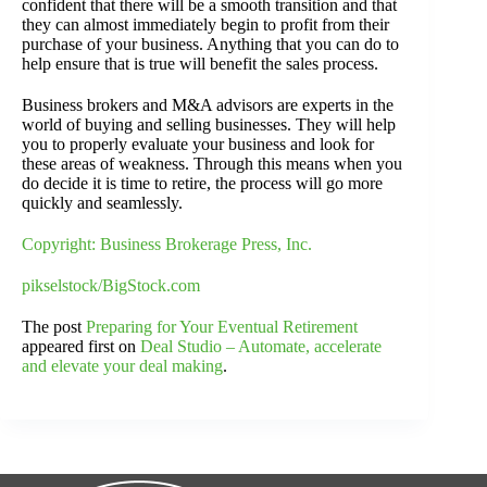
confident that there will be a smooth transition and that
they can almost immediately begin to profit from their
purchase of your business. Anything that you can do to
help ensure that is true will benefit the sales process.
Business brokers and M&A advisors are experts in the
world of buying and selling businesses. They will help
you to properly evaluate your business and look for
these areas of weakness. Through this means when you
do decide it is time to retire, the process will go more
quickly and seamlessly.
Copyright: Business Brokerage Press, Inc.
pikselstock/BigStock.com
The post
Preparing for Your Eventual Retirement
appeared first on
Deal Studio – Automate, accelerate
and elevate your deal making
.