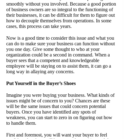
smoothly without you involved. Because a good portion
of business owners are so integral to the functioning of
their businesses, it can be difficult for them to figure out
how to decouple themselves from operations. In some
cases, this process can take years.
Now is a good time to consider this issue and what you
can do to make sure your business can function without
you one day. Give some thought to who at your
organization could be a second in command. When a
buyer sees that a competent and knowledgeable
employee will be staying on to assist them, it can go a
long way in allaying any concerns.
Put Yourself in the Buyer’s Shoes
Imagine you were buying your business. What kinds of
issues might be of concern to you? Chances are these
will be the same issues that could concern potential
buyers. Once you have identified any spots of
weakness, you can start to zero in on figuring out how
to handle them.
First and foremost, you will want your buyer to feel