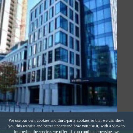
Buying a Business Without Traditional Collateral: What Do Buyers
Need to Know
We use our own cookies and third-party cookies so that we can show
you this website and better understand how you use it, with a view to
July 17, 2026
improving the services we offer. If you continue browsing, we
Terms and Conditions
|
Privacy & Cookies Policy
|
© 2026