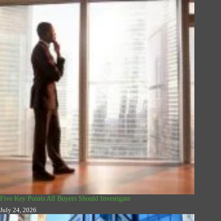
Five Key Points All Buyers Should Investigate
July 24, 2026