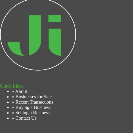
Quick Links
» About
» Businesses for Sale
» Recent Transactions
» Buying a Business
» Selling a Business
» Contact Us