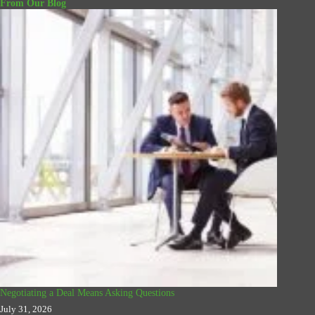
From Our Blog
Negotiating a Deal Means Asking Questions
July 31, 2026