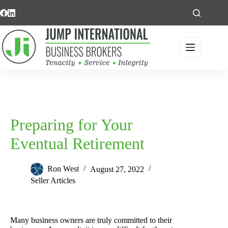
Skip
to
content
Preparing for Your
Eventual Retirement
Ron West
August 27, 2022
Seller Articles
Many business owners are truly committed to their