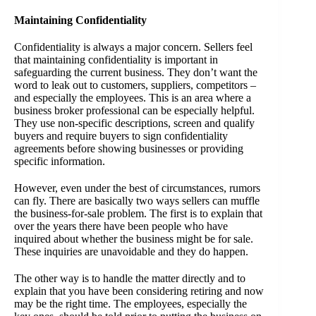
Maintaining Confidentiality
Confidentiality is always a major concern. Sellers feel
that maintaining confidentiality is important in
safeguarding the current business. They don’t want the
word to leak out to customers, suppliers, competitors –
and especially the employees. This is an area where a
business broker professional can be especially helpful.
They use non-specific descriptions, screen and qualify
buyers and require buyers to sign confidentiality
agreements before showing businesses or providing
specific information.
However, even under the best of circumstances, rumors
can fly. There are basically two ways sellers can muffle
the business-for-sale problem. The first is to explain that
over the years there have been people who have
inquired about whether the business might be for sale.
These inquiries are unavoidable and they do happen.
The other way is to handle the matter directly and to
explain that you have been considering retiring and now
may be the right time. The employees, especially the