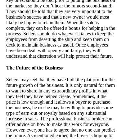
key ones, should be told prior to putting the business on
the market so they don’t hear the rumors second-hand.
They should be told that they are very important to the
business’s success and that a new owner would most
likely be happy to retain them. When the sale is
complete, they can be offered a bonus for helping in the
process. Sellers should do whatever it takes to keep the
employees from deserting the ship and keep them on
deck to maintain business as usual. Once employees
have been dealt with openly and fairly, they will
understand that discretion will help protect their future.
The Future of the Business
Sellers may feel that they have built the platform for the
future growth of the business. It is only natural for them
to want to share in any extraordinary profits in what
they feel they have helped create. Sometimes, if the
price is low enough and it allows a buyer to purchase
the business, he or she may be willing to provide some
type of earn-out or royalty based on any substantial
increase in sales. The professional business broker can
offer advice on how to make this work for everyone.
However, everyone has to agree that no one can predict
the future. As mentioned earlier, the buyer is hoping to