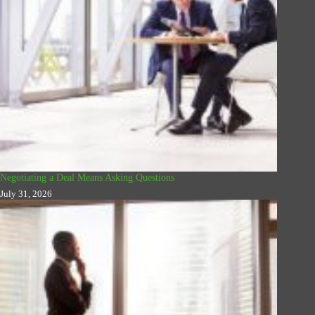
Negotiating a Deal Means Asking Questions
July 31, 2026