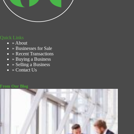
Quick Links
» About
» Businesses for Sale
» Recent Transactions
» Buying a Business
» Selling a Business
» Contact Us
From Our Blog