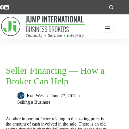
Skip
to
content
Seller Financing — How a
Broker Can Help
Ron West
June 27, 2012
Selling a Business
Another important factor relating to the asking price is
the amount of cash involved in the sale. There is an old