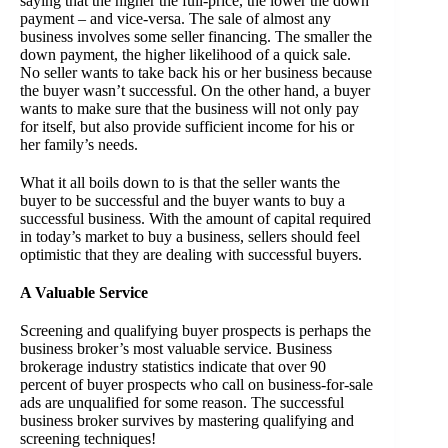
saying that the higher the full-price, the lower the down
payment – and vice-versa. The sale of almost any
business involves some seller financing. The smaller the
down payment, the higher likelihood of a quick sale.
No seller wants to take back his or her business because
the buyer wasn’t successful. On the other hand, a buyer
wants to make sure that the business will not only pay
for itself, but also provide sufficient income for his or
her family’s needs.
What it all boils down to is that the seller wants the
buyer to be successful and the buyer wants to buy a
successful business. With the amount of capital required
in today’s market to buy a business, sellers should feel
optimistic that they are dealing with successful buyers.
A Valuable Service
Screening and qualifying buyer prospects is perhaps the
business broker’s most valuable service. Business
brokerage industry statistics indicate that over 90
percent of buyer prospects who call on business-for-sale
ads are unqualified for some reason. The successful
business broker survives by mastering qualifying and
screening techniques!