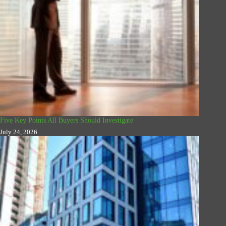
Five Key Points All Buyers Should Investigate
July 24, 2026