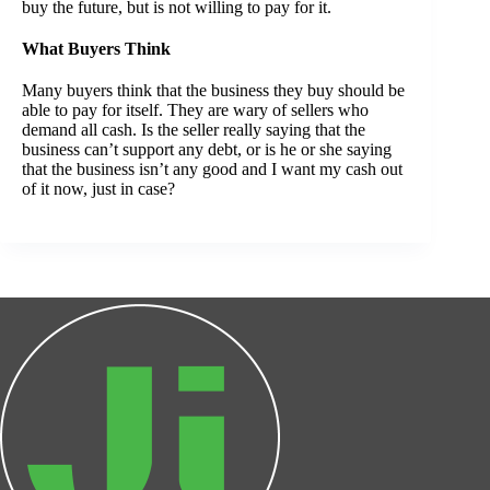
buy the future, but is not willing to pay for it.
What Buyers Think
Many buyers think that the business they buy should be
able to pay for itself. They are wary of sellers who
demand all cash. Is the seller really saying that the
business can’t support any debt, or is he or she saying
that the business isn’t any good and I want my cash out
of it now, just in case?