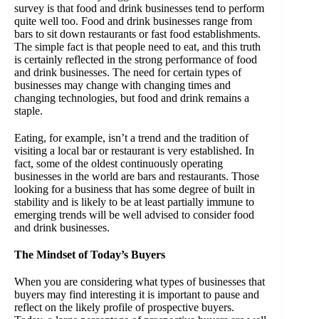
survey is that food and drink businesses tend to perform
quite well too. Food and drink businesses range from
bars to sit down restaurants or fast food establishments.
The simple fact is that people need to eat, and this truth
is certainly reflected in the strong performance of food
and drink businesses. The need for certain types of
businesses may change with changing times and
changing technologies, but food and drink remains a
staple.
Eating, for example, isn’t a trend and the tradition of
visiting a local bar or restaurant is very established. In
fact, some of the oldest continuously operating
businesses in the world are bars and restaurants. Those
looking for a business that has some degree of built in
stability and is likely to be at least partially immune to
emerging trends will be well advised to consider food
and drink businesses.
The Mindset of Today’s Buyers
When you are considering what types of businesses that
buyers may find interesting it is important to pause and
reflect on the likely profile of prospective buyers.