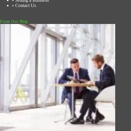
» Selling a Business
» Contact Us
From Our Blog