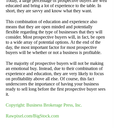
Today, a large percentage of prospective buyers are well
educated and bring a lot of experience to the table. In
short, they are savvy and know what they want.
This combination of education and experience also
means that they are open minded and potentially
flexible regarding the type of businesses that they will
consider. Most prospective buyers will, in fact, be open
to a wide array of potential options. At the end of the
day, the most important factor for most prospective
buyers will be whether or not a business is profitable.
The majority of prospective buyers will not be making
an emotional buy. Instead, due to their combination of
experience and education, they are very likely to focus
on profitability above all else. Of course, this fact
underscores the importance of having your business
ready to sell long before the first prospective buyer sees
it.
Copyright: Business Brokerage Press, Inc.
Rawpixel.com/BigStock.com