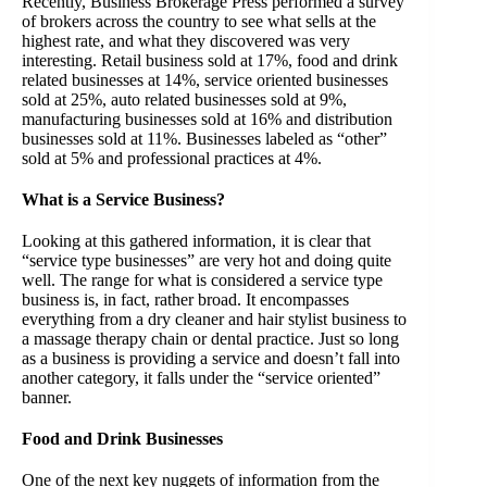
Recently, Business Brokerage Press performed a survey
of brokers across the country to see what sells at the
highest rate, and what they discovered was very
interesting. Retail business sold at 17%, food and drink
related businesses at 14%, service oriented businesses
sold at 25%, auto related businesses sold at 9%,
manufacturing businesses sold at 16% and distribution
businesses sold at 11%. Businesses labeled as “other”
sold at 5% and professional practices at 4%.
What is a Service Business?
Looking at this gathered information, it is clear that
“service type businesses” are very hot and doing quite
well. The range for what is considered a service type
business is, in fact, rather broad. It encompasses
everything from a dry cleaner and hair stylist business to
a massage therapy chain or dental practice. Just so long
as a business is providing a service and doesn’t fall into
another category, it falls under the “service oriented”
banner.
Food and Drink Businesses
One of the next key nuggets of information from the