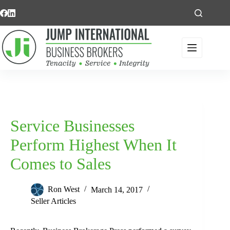
Skip
to
content
Service Businesses
Perform Highest When It
Comes to Sales
Ron West
March 14, 2017
Seller Articles