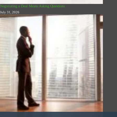
Negotiating a Deal Means Asking Questions
July 31, 2026