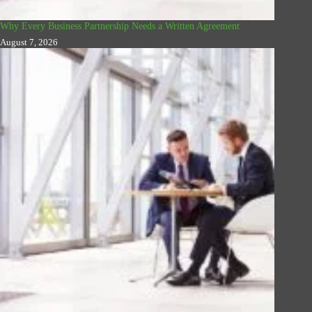
Why Every Business Partnership Needs a Written Agreement
August 7, 2026