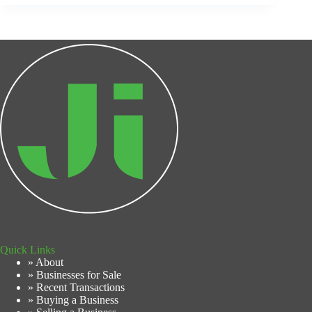
Quick Links
» About
» Businesses for Sale
» Recent Transactions
» Buying a Business