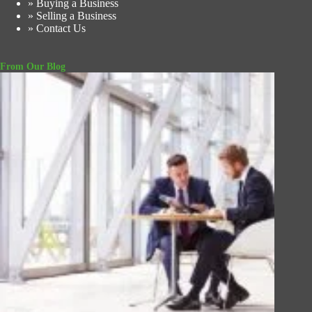
» Buying a Business
» Selling a Business
» Contact Us
From Our Blog