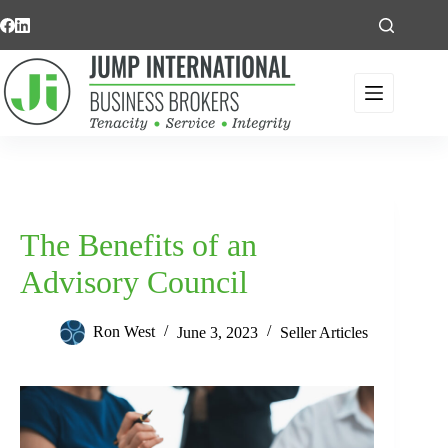
Skip
to
content
The Benefits of an
Advisory Council
Ron West
June 3, 2023
Seller Articles