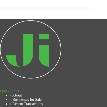
Quick Links
» About
» Businesses for Sale
» Recent Transactions