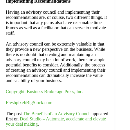
Implementing Recommendations
Having an advisory council and implementing their
recommendations are, of course, two different things. It
is important that any plans also have reasonable time
frames as well as a facilitator that can serve to motivate
staff.
An advisory council can be extremely valuable in that
they provide a new perspective on the business. While
there is no doubt that creating and maintaining an
advisory council may be a lot of work, there are ample
potential benefits to consider. Additionally, the process
of creating an advisory council and implementing their
recommendations can dramatically increase the value
and salability of your business.
Copyright: Business Brokerage Press, Inc.
Freshpixel/BigStock.com
The post
The Benefits of an Advisory Council
appeared
first on
Deal Studio – Automate, accelerate and elevate
your deal making
.