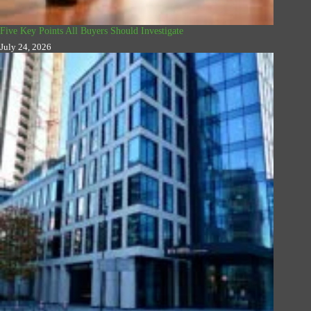
Five Key Points All Buyers Should Investigate
July 24, 2026