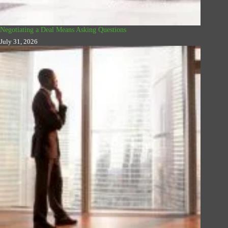
Negotiating a Deal Means Asking Questions
July 31, 2026