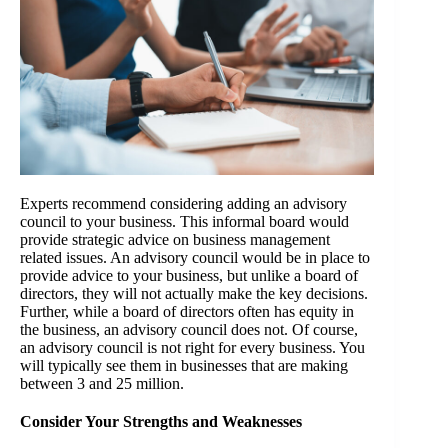
Experts recommend considering adding an advisory
council to your business. This informal board would
provide strategic advice on business management
related issues. An advisory council would be in place to
provide advice to your business, but unlike a board of
directors, they will not actually make the key decisions.
Further, while a board of directors often has equity in
the business, an advisory council does not. Of course,
an advisory council is not right for every business. You
will typically see them in businesses that are making
between 3 and 25 million.
Consider Your Strengths and Weaknesses