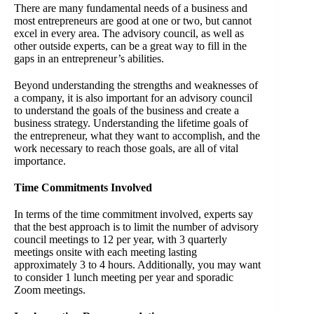
There are many fundamental needs of a business and
most entrepreneurs are good at one or two, but cannot
excel in every area. The advisory council, as well as
other outside experts, can be a great way to fill in the
gaps in an entrepreneur’s abilities.
Beyond understanding the strengths and weaknesses of
a company, it is also important for an advisory council
to understand the goals of the business and create a
business strategy. Understanding the lifetime goals of
the entrepreneur, what they want to accomplish, and the
work necessary to reach those goals, are all of vital
importance.
Time Commitments Involved
In terms of the time commitment involved, experts say
that the best approach is to limit the number of advisory
council meetings to 12 per year, with 3 quarterly
meetings onsite with each meeting lasting
approximately 3 to 4 hours. Additionally, you may want
to consider 1 lunch meeting per year and sporadic
Zoom meetings.