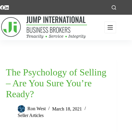
Skip
to
content
The Psychology of Selling
– Are You Sure You’re
Ready?
Ron West
March 18, 2021
Seller Articles