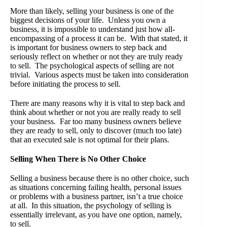
More than likely, selling your business is one of the
biggest decisions of your life. Unless you own a
business, it is impossible to understand just how all-
encompassing of a process it can be. With that stated, it
is important for business owners to step back and
seriously reflect on whether or not they are truly ready
to sell. The psychological aspects of selling are not
trivial. Various aspects must be taken into consideration
before initiating the process to sell.
There are many reasons why it is vital to step back and
think about whether or not you are really ready to sell
your business. Far too many business owners believe
they are ready to sell, only to discover (much too late)
that an executed sale is not optimal for their plans.
Selling When There is No Other Choice
Selling a business because there is no other choice, such
as situations concerning failing health, personal issues
or problems with a business partner, isn’t a true choice
at all. In this situation, the psychology of selling is
essentially irrelevant, as you have one option, namely,
to sell.