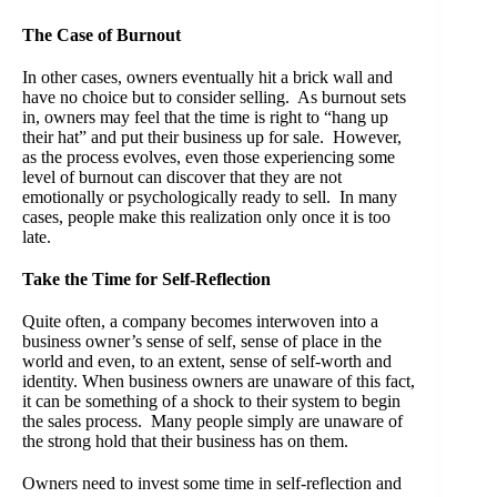
The Case of Burnout
In other cases, owners eventually hit a brick wall and
have no choice but to consider selling. As burnout sets
in, owners may feel that the time is right to “hang up
their hat” and put their business up for sale. However,
as the process evolves, even those experiencing some
level of burnout can discover that they are not
emotionally or psychologically ready to sell. In many
cases, people make this realization only once it is too
late.
Take the Time for Self-Reflection
Quite often, a company becomes interwoven into a
business owner’s sense of self, sense of place in the
world and even, to an extent, sense of self-worth and
identity. When business owners are unaware of this fact,
it can be something of a shock to their system to begin
the sales process. Many people simply are unaware of
the strong hold that their business has on them.
Owners need to invest some time in self-reflection and