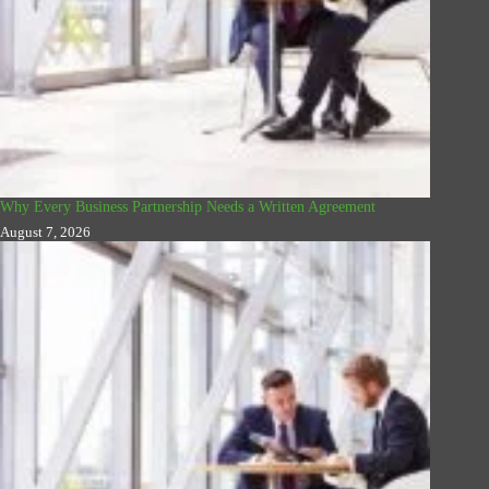
Why Every Business Partnership Needs a Written Agreement
August 7, 2026