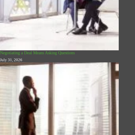
Negotiating a Deal Means Asking Questions
July 31, 2026