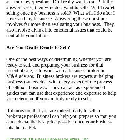
ask four key questions: Do I really want to sell? If the
answer is yes, then why do I want to sell? Will I regret
selling once my business is sold? What will I do after I
have sold my business? Answering these questions
involves far more than evaluating your business. They
also involve diving into emotional issues that could be
central to your future.
Are You Really Ready to Sell?
One of the best ways of determining whether you are
ready to sell, and preparing your business for that
potential sale, is to work with a business broker or
M&A advisor. Business brokers are experts at helping
business owners deal with every aspect of the process
of selling a business. They can act as experienced
guides that can use that experience and expertise to help
you determine if you are truly ready to sell.
If it turns out that you are indeed ready to sell, a
brokerage professional can help you prepare so that you
can achieve the best price possible once your business
hits the market.
Copyright: Business Brokerage Press, Inc.