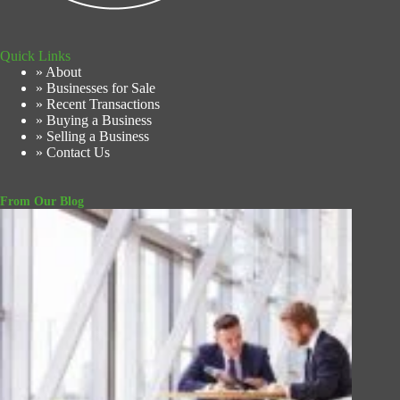
Quick Links
» About
» Businesses for Sale
» Recent Transactions
» Buying a Business
» Selling a Business
» Contact Us
From Our Blog