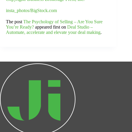
insta_photos/BigStock.com
The post
The Psychology of Selling – Are You Sure
You’re Ready?
appeared first on
Deal Studio –
Automate, accelerate and elevate your deal making
.