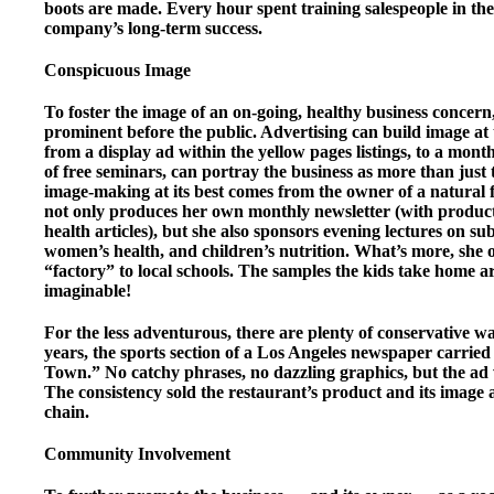
boots are made. Every hour spent training salespeople in th
company’s long-term success.
Conspicuous Image
To foster the image of an on-going, healthy business concern
prominent before the public. Advertising can build image at 
from a display ad within the yellow pages listings, to a mont
of free seminars, can portray the business as more than just
image-making at its best comes from the owner of a natural 
not only produces her own monthly newsletter (with product
health articles), but she also sponsors evening lectures on 
women’s health, and children’s nutrition. What’s more, she of
“factory” to local schools. The samples the kids take home ar
imaginable!
For the less adventurous, there are plenty of conservative 
years, the sports section of a Los Angeles newspaper carrie
Town.” No catchy phrases, no dazzling graphics, but the ad
The consistency sold the restaurant’s product and its image 
chain.
Community Involvement