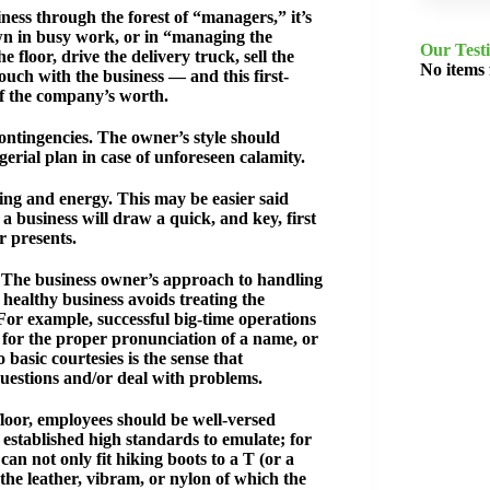
ess through the forest of “managers,” it’s
own in busy work, or in “managing the
Our Test
floor, drive the delivery truck, sell the
No items
uch with the business — and this first-
of the company’s worth.
ontingencies. The owner’s style should
erial plan in case of unforeseen calamity.
eing and energy. This may be easier said
a business will draw a quick, and key, first
r presents.
s. The business owner’s approach to handling
healthy business avoids treating the
or example, successful big-time operations
 for the proper pronunciation of a name, or
basic courtesies is the sense that
questions and/or deal with problems.
loor, employees should be well-versed
e established high standards to emulate; for
an not only fit hiking boots to a T (or a
the leather, vibram, or nylon of which the