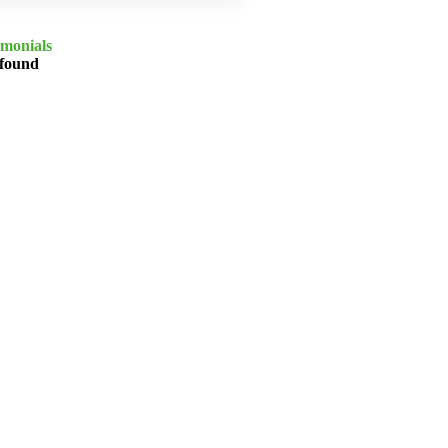
imonials
 found