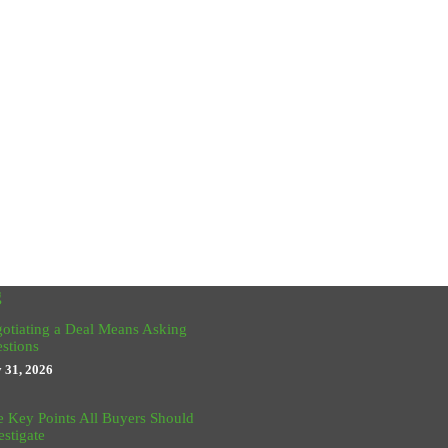
g
otiating a Deal Means Asking
stions
y 31, 2026
e Key Points All Buyers Should
estigate