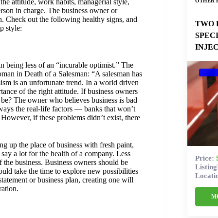
OTHER 
 the attitude, work habits, managerial style,
rson in charge. The business owner or
h. Check out the following healthy signs, and
TWO 
p style:
SPEC
INJE
 being less of an “incurable optimist.” The
Loman in Death of a Salesman: “A salesman has
mism is an unfortunate trend. In a world driven
rtance of the right attitude. If business owners
o be? The owner who believes business is bad
lways the real-life factors — banks that won’t
However, if these problems didn’t exist, there
ng up the place of business with fresh paint,
say a lot for the health of a company. Less
Price:
 of the business. Business owners should be
Listin
uld take the time to explore new possibilities
Locati
tatement or business plan, creating one will
ation.
M