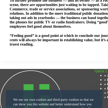
To further promote the business — and its owner — as a roc
scene, there are opportunities just waiting to be tapped. Tak
Commerce, trade or service associations, or sponsoring worthy
relations. In addition to the more traditional public donati
taking out ads in yearbooks — the business can band togethe
the phones for public TV or radio fundraisers. Doing “good
employees feel good about themselves.
“Feeling good” is a good point at which to conclude our jour
cents will always be important in establishing value, but it’s 
truest reading.
Quick L
» 
» 
» 
» 
» 
» 
We use our own cookies and third-party cookies so that we
can show you this website and better understand how you