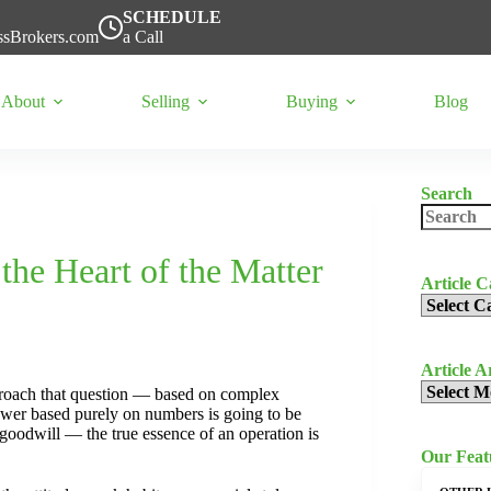
SCHEDULE
ssBrokers.com
a Call
About
Selling
Buying
Blog
Search
No
results
 the Heart of the Matter
Article C
Article
Categorie
Article A
Article
proach that question — based on complex
Archives
nswer based purely on numbers is going to be
 goodwill — the true essence of an operation is
Our Featu