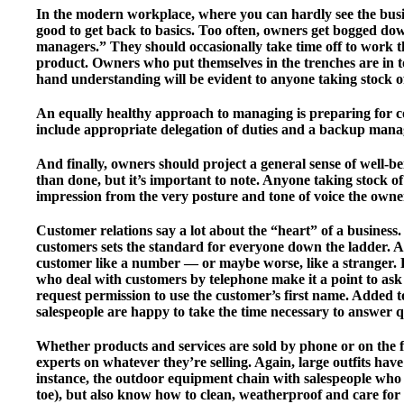
In the modern workplace, where you can hardly see the busin
good to get back to basics. Too often, owners get bogged d
managers.” They should occasionally take time off to work the 
product. Owners who put themselves in the trenches are in to
hand understanding will be evident to anyone taking stock 
An equally healthy approach to managing is preparing for c
include appropriate delegation of duties and a backup manag
And finally, owners should project a general sense of well-b
than done, but it’s important to note. Anyone taking stock of 
impression from the very posture and tone of voice the owne
Customer relations say a lot about the “heart” of a busines
customers sets the standard for everyone down the ladder. A 
customer like a number — or maybe worse, like a stranger. F
who deal with customers by telephone make it a point to ask
request permission to use the customer’s first name. Added to 
salespeople are happy to take the time necessary to answer 
Whether products and services are sold by phone or on the f
experts on whatever they’re selling. Again, large outfits hav
instance, the outdoor equipment chain with salespeople who c
toe), but also know how to clean, weatherproof and care for 