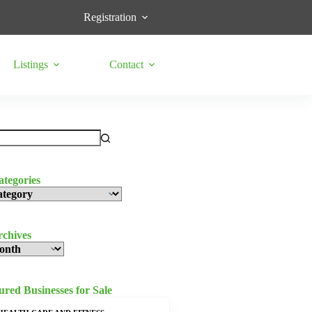
Registration
Listings
Contact
ategories
s
rchives
red Businesses for Sale