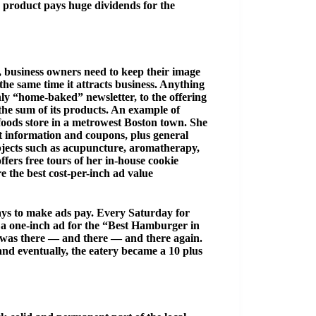
e product pays huge dividends for the
, business owners need to keep their image
the same time it attracts business. Anything
hly “home-baked” newsletter, to the offering
 the sum of its products. An example of
foods store in a metrowest Boston town. She
 information and coupons, plus general
subjects such as acupuncture, aromatherapy,
fers free tours of her in-house cookie
e the best cost-per-inch ad value
ways to make ads pay. Every Saturday for
d a one-inch ad for the “Best Hamburger in
 was there — and there — and there again.
and eventually, the eatery became a 10 plus