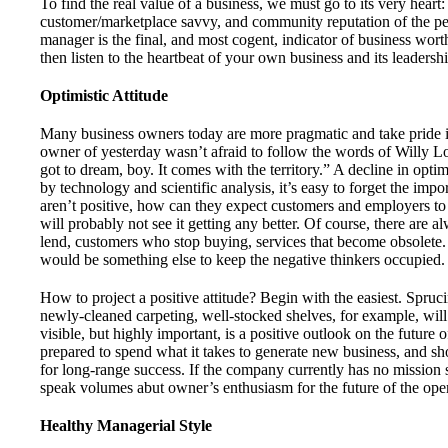
To find the real value of a business, we must go to its very heart:
customer/marketplace savvy, and community reputation of the pe
manager is the final, and most cogent, indicator of business wort
then listen to the heartbeat of your own business and its leadershi
Optimistic Attitude
Many business owners today are more pragmatic and take pride in
owner of yesterday wasn’t afraid to follow the words of Willy 
got to dream, boy. It comes with the territory.” A decline in opti
by technology and scientific analysis, it’s easy to forget the impo
aren’t positive, how can they expect customers and employers t
will probably not see it getting any better. Of course, there are a
lend, customers who stop buying, services that become obsolete. 
would be something else to keep the negative thinkers occupied.
How to project a positive attitude? Begin with the easiest. Spruci
newly-cleaned carpeting, well-stocked shelves, for example, will 
visible, but highly important, is a positive outlook on the future
prepared to spend what it takes to generate new business, and sho
for long-range success. If the company currently has no mission s
speak volumes abut owner’s enthusiasm for the future of the oper
Healthy Managerial Style