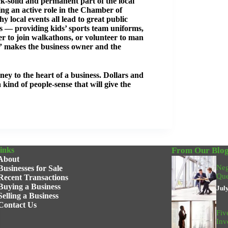
k-solid and permanent part of the local
ing an active role in the Chamber of
 local events all lead to great public
ons — providing kids’ sports team uniforms,
r to join walkathons, or volunteer to man
” makes the business owner and the
ney to the heart of a business. Dollars and
a kind of people-sense that will give the
inks
From Our Blo
About
Neg
Businesses for Sale
Que
Recent Transactions
Buying a Business
Jul
Selling a Business
Contact Us
Fiv
Inv