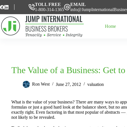
Skip
TOLL FREE
EMAIL
to
1-800-314-1365
info@JumpInternationalBusine
content
Home
The Value of a Business: Get to
Ron West
June 27, 2012
valuation
What is the value of your business? There are many ways to ap
formulas or just a good hard look at the balance sheet, but no a
exactly right. Even factoring in that most popular of abstracts —
not likely to be revealed.