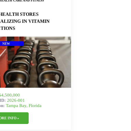
HEALTH CARE AND FITNESS
HEALTH STORES
IALIZING IN VITAMIN
CTIONS
NEW
$4,500,000
gID:
2026-001
on:
Tampa Bay, Florida
ORE INFO »