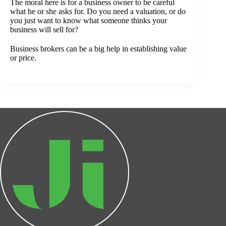
The moral here is for a business owner to be careful
what he or she asks for. Do you need a valuation, or do
you just want to know what someone thinks your
business will sell for?
Business brokers can be a big help in establishing value
or price.