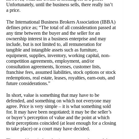
Unfortunately, until the business sells, there really isn’t
a price.
The International Business Brokers Association (IBBA)
defines price as; “The total of all consideration passed at
any time between the buyer and the seller for an
ownership interest in a business enterprise and may
include, but is not limited to, all remuneration for
tangible and intangible assets such as furniture,
equipment, supplies, inventory, working capital, non-
competition agreements, employment, and/or
consultation agreements, licenses, customer lists,
franchise fees, assumed liabilities, stock options or stock
redemptions, real estate, leases, royalties, earn-outs, and
future considerations.”
In short, value is something that may have to be
defended, and something on which not everyone may
agree. Price is very simple – it is what something sold
for. It may have been negotiated; it may be the seller’s
or buyer’s perception of value and the point at which
their perceptions coincided (at least enough for a closing
to take place) or a court may have decided.