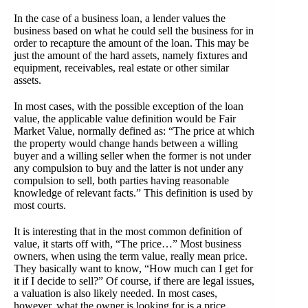
In the case of a business loan, a lender values the
business based on what he could sell the business for in
order to recapture the amount of the loan. This may be
just the amount of the hard assets, namely fixtures and
equipment, receivables, real estate or other similar
assets.
In most cases, with the possible exception of the loan
value, the applicable value definition would be Fair
Market Value, normally defined as: “The price at which
the property would change hands between a willing
buyer and a willing seller when the former is not under
any compulsion to buy and the latter is not under any
compulsion to sell, both parties having reasonable
knowledge of relevant facts.” This definition is used by
most courts.
It is interesting that in the most common definition of
value, it starts off with, “The price…” Most business
owners, when using the term value, really mean price.
They basically want to know, “How much can I get for
it if I decide to sell?” Of course, if there are legal issues,
a valuation is also likely needed. In most cases,
however, what the owner is looking for is a price.