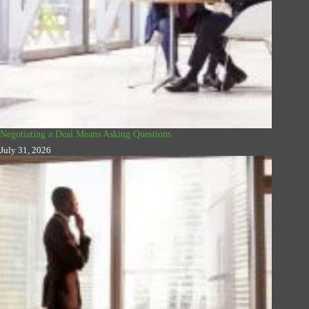
Negotiating a Deal Means Asking Questions
July 31, 2026