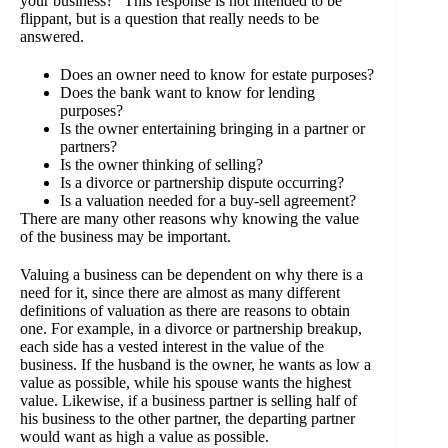
your business?” This response is not intended to be
flippant, but is a question that really needs to be
answered.
Does an owner need to know for estate purposes?
Does the bank want to know for lending
purposes?
Is the owner entertaining bringing in a partner or
partners?
Is the owner thinking of selling?
Is a divorce or partnership dispute occurring?
Is a valuation needed for a buy-sell agreement?
There are many other reasons why knowing the value
of the business may be important.
Valuing a business can be dependent on why there is a
need for it, since there are almost as many different
definitions of valuation as there are reasons to obtain
one. For example, in a divorce or partnership breakup,
each side has a vested interest in the value of the
business. If the husband is the owner, he wants as low a
value as possible, while his spouse wants the highest
value. Likewise, if a business partner is selling half of
his business to the other partner, the departing partner
would want as high a value as possible.