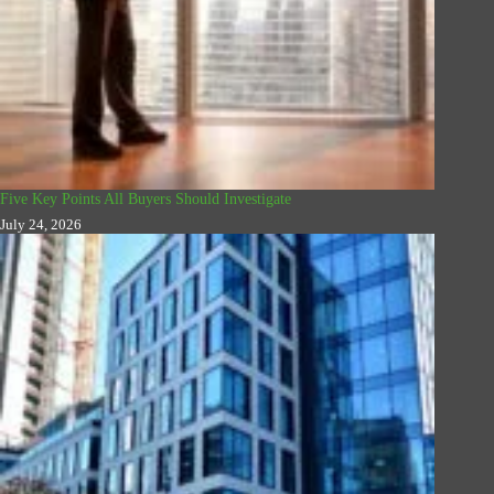
Five Key Points All Buyers Should Investigate
July 24, 2026