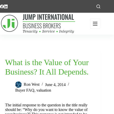
Skip
to
content
What is the Value of Your
Business? It All Depends.
Ron West
June 4, 2014
Buyer FAQ
,
valuation
The initial response to the question in the title really
should be: “Why do you want to know the value of