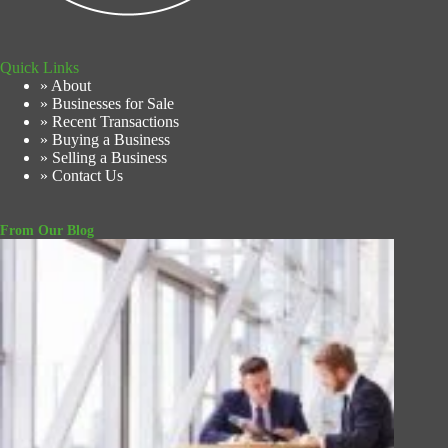
Quick Links
» About
» Businesses for Sale
» Recent Transactions
» Buying a Business
» Selling a Business
» Contact Us
From Our Blog