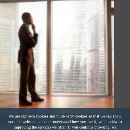
Five Key Points All Buyers Should Investigate
We use our own cookies and third-party cookies so that we can show
you this website and better understand how you use it, with a view to
July 24, 2026
improving the services we offer. If you continue browsing, we
Terms and Conditions
|
Privacy & Cookies Policy
|
© 2026