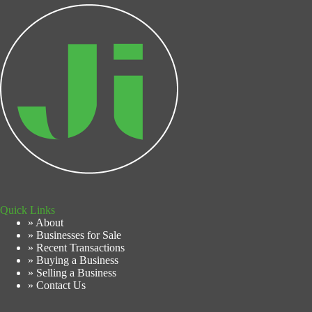
Quick Links
» About
» Businesses for Sale
» Recent Transactions
» Buying a Business
» Selling a Business
» Contact Us