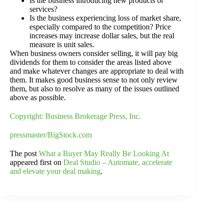
Is the business introducing new products or
services?
Is the business experiencing loss of market share,
especially compared to the competition? Price
increases may increase dollar sales, but the real
measure is unit sales.
When business owners consider selling, it will pay big
dividends for them to consider the areas listed above
and make whatever changes are appropriate to deal with
them. It makes good business sense to not only review
them, but also to resolve as many of the issues outlined
above as possible.
Copyright: Business Brokerage Press, Inc.
pressmaster/BigStock.com
The post
What a Buyer May Really Be Looking At
appeared first on
Deal Studio – Automate, accelerate
and elevate your deal making
.