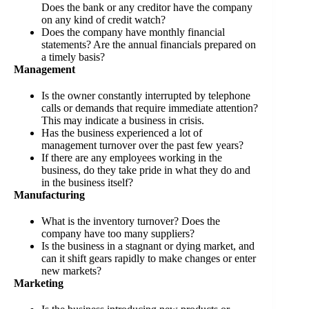
Does the bank or any creditor have the company
on any kind of credit watch?
Does the company have monthly financial
statements? Are the annual financials prepared on
a timely basis?
Management
Is the owner constantly interrupted by telephone
calls or demands that require immediate attention?
This may indicate a business in crisis.
Has the business experienced a lot of
management turnover over the past few years?
If there are any employees working in the
business, do they take pride in what they do and
in the business itself?
Manufacturing
What is the inventory turnover? Does the
company have too many suppliers?
Is the business in a stagnant or dying market, and
can it shift gears rapidly to make changes or enter
new markets?
Marketing