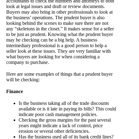
accountants to check the numbers and attorneys to both
look at legal issues and draft or review documents.
Buyers may also bring in other professionals to look at
the business’ operations. The prudent buyer is also
looking behind the scenes to make sure there are not
any “skeletons in the closet.” It makes sense for a seller
to be just as prudent. Knowing what the prudent buyer
may be checking can be a big help. A business
intermediary professional is a good person to help a
seller look at these issues. They are very familiar with
what buyers are looking for when considering a
company to purchase.
Here are some examples of things that a prudent buyer
will be checking:
Finance
Is the business taking all of the trade discounts
available or is it late in paying its bills? This could
indicate poor cash management policies.
Checking the gross margins for the past several
years might indicate a lack of control, price
erosion or several other deficiencies.
Has the business used all of its bank credit lines?