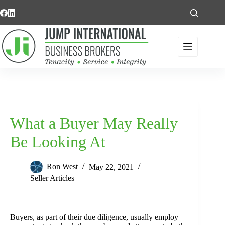
Skip
to
content
What a Buyer May Really
Be Looking At
Ron West
May 22, 2021
Seller Articles
Buyers, as part of their due diligence, usually employ