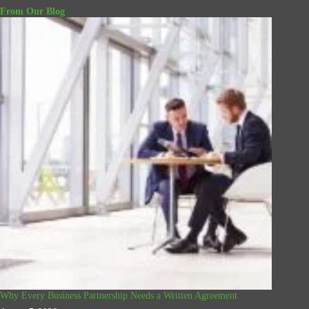
From Our Blog
Why Every Business Partnership Needs a Written Agreement