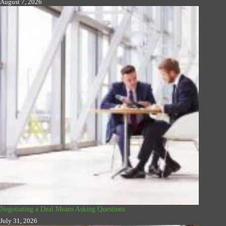
August 7, 2026
Negotiating a Deal Means Asking Questions
July 31, 2026