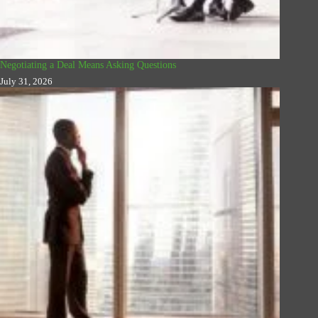
Negotiating a Deal Means Asking Questions
July 31, 2026