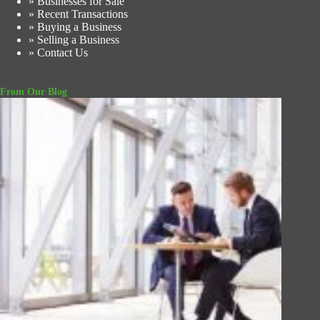
» Businesses for Sale
» Recent Transactions
» Buying a Business
» Selling a Business
» Contact Us
From Our Blog