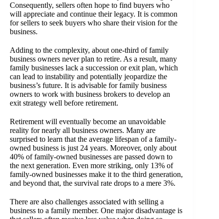
Consequently, sellers often hope to find buyers who
will appreciate and continue their legacy. It is common
for sellers to seek buyers who share their vision for the
business.
Adding to the complexity, about one-third of family
business owners never plan to retire. As a result, many
family businesses lack a succession or exit plan, which
can lead to instability and potentially jeopardize the
business’s future. It is advisable for family business
owners to work with business brokers to develop an
exit strategy well before retirement.
Retirement will eventually become an unavoidable
reality for nearly all business owners. Many are
surprised to learn that the average lifespan of a family-
owned business is just 24 years. Moreover, only about
40% of family-owned businesses are passed down to
the next generation. Even more striking, only 13% of
family-owned businesses make it to the third generation,
and beyond that, the survival rate drops to a mere 3%.
There are also challenges associated with selling a
business to a family member. One major disadvantage is