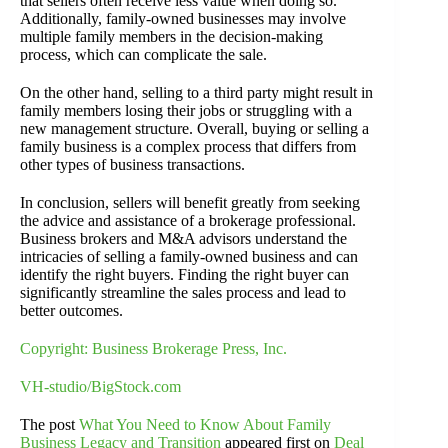
that sellers often receive less value when doing so.
Additionally, family-owned businesses may involve
multiple family members in the decision-making
process, which can complicate the sale.
On the other hand, selling to a third party might result in
family members losing their jobs or struggling with a
new management structure. Overall, buying or selling a
family business is a complex process that differs from
other types of business transactions.
In conclusion, sellers will benefit greatly from seeking
the advice and assistance of a brokerage professional.
Business brokers and M&A advisors understand the
intricacies of selling a family-owned business and can
identify the right buyers. Finding the right buyer can
significantly streamline the sales process and lead to
better outcomes.
Copyright: Business Brokerage Press, Inc.
VH-studio/BigStock.com
The post
What You Need to Know About Family
Business Legacy and Transition
appeared first on
Deal