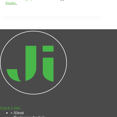
Studio
.
Quick Links
» About