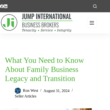
Skip
to
content
What You Need to Know
About Family Business
Legacy and Transition
Ron West
August 31, 2024
Seller Articles