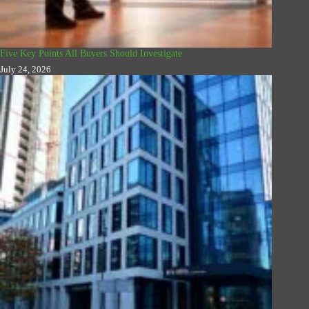
Five Key Points All Buyers Should Investigate
July 24, 2026