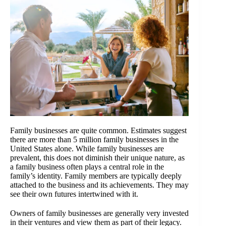
Family businesses are quite common. Estimates suggest
there are more than 5 million family businesses in the
United States alone. While family businesses are
prevalent, this does not diminish their unique nature, as
a family business often plays a central role in the
family’s identity. Family members are typically deeply
attached to the business and its achievements. They may
see their own futures intertwined with it.
Owners of family businesses are generally very invested
in their ventures and view them as part of their legacy.