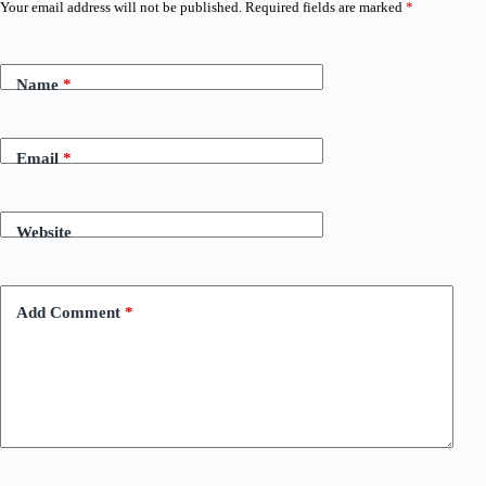
Your email address will not be published.
Required fields are marked
*
Name
*
Email
*
Website
Add Comment
*