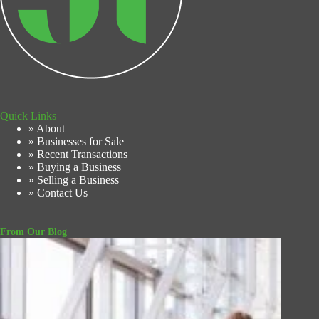
Quick Links
» About
» Businesses for Sale
» Recent Transactions
» Buying a Business
» Selling a Business
» Contact Us
From Our Blog