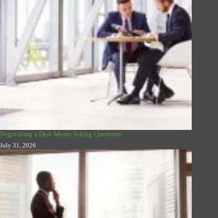
Negotiating a Deal Means Asking Questions
July 31, 2026