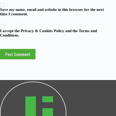
Save my name, email and website in this browser for the next
time I comment.
I accept the
Privacy & Cookies Policy
and the
Terms and
Conditions
.
Post Comment