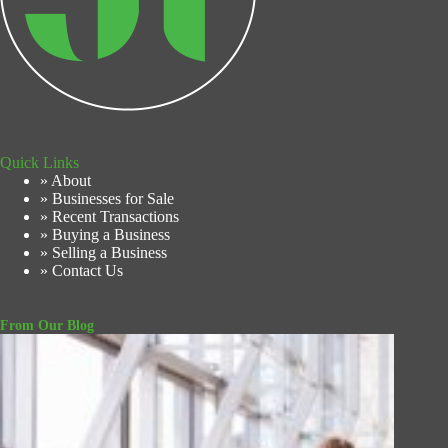
Quick Links
» About
» Businesses for Sale
» Recent Transactions
» Buying a Business
» Selling a Business
» Contact Us
From Our Blog