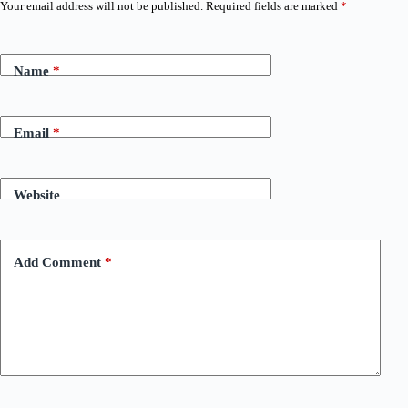
Your email address will not be published.
Required fields are marked
*
Name
*
Email
*
Website
Add Comment
*