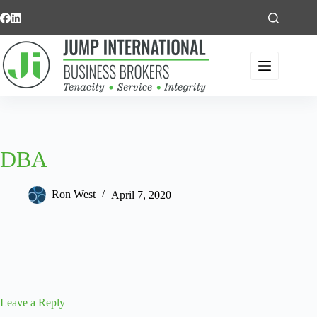
Skip
to
content
DBA
Ron West
April 7, 2020
Leave a Reply