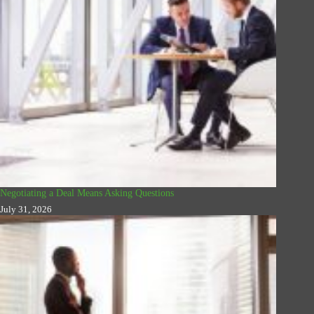
Negotiating a Deal Means Asking Questions
July 31, 2026