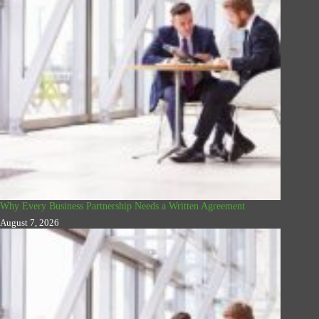
Why Every Business Partnership Needs a Written Agreement
August 7, 2026