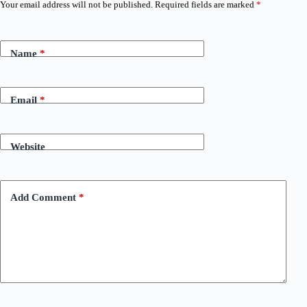
Your email address will not be published.
Required fields are marked
*
Name
*
Email
*
Website
Add Comment
*