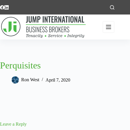
Skip
to
content
Perquisites
Ron West
April 7, 2020
Leave a Reply