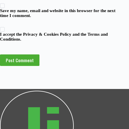
Save my name, email and website in this browser for the next
time I comment.
I accept the
Privacy & Cookies Policy
and the
Terms and
Conditions
.
Post Comment