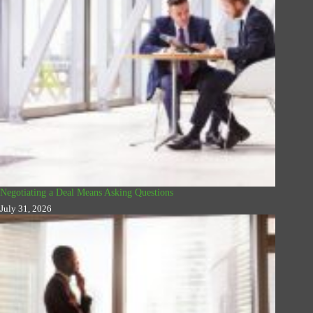
Negotiating a Deal Means Asking Questions
July 31, 2026