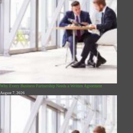
Why Every Business Partnership Needs a Written Agreement
August 7, 2026