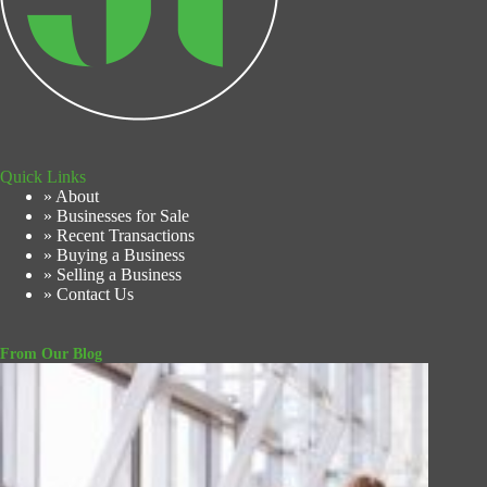
Quick Links
» About
» Businesses for Sale
» Recent Transactions
» Buying a Business
» Selling a Business
» Contact Us
From Our Blog